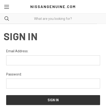
NISSANGENUINE.COM
SIGN IN
Email Address:
Password: