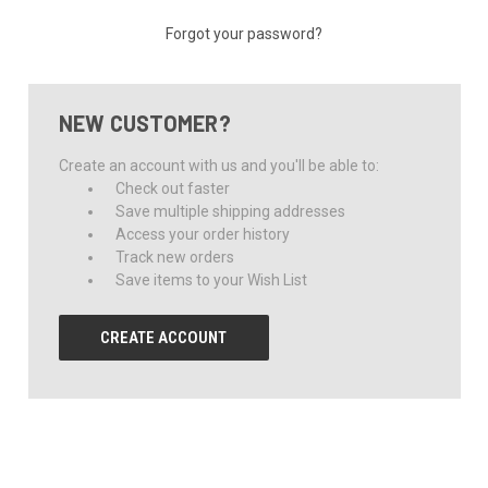
Forgot your password?
NEW CUSTOMER?
Create an account with us and you'll be able to:
Check out faster
Save multiple shipping addresses
Access your order history
Track new orders
Save items to your Wish List
CREATE ACCOUNT