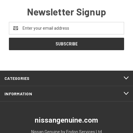
Newsletter Signup
Email
Address
CATEGORIES
INFORMATION
nissangenuine.com
Nissan Genuine by Endon Services Ltd