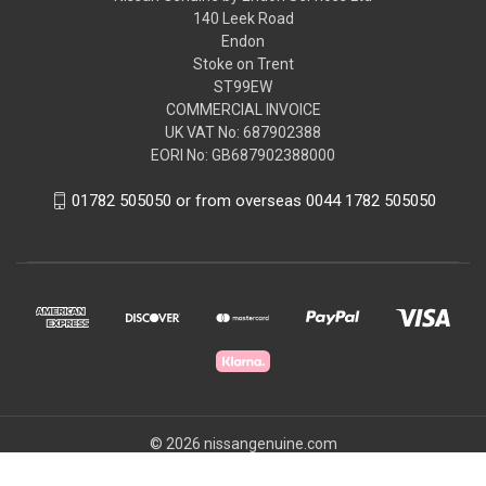
140 Leek Road
Endon
Stoke on Trent
ST99EW
COMMERCIAL INVOICE
UK VAT No: 687902388
EORI No: GB687902388000
01782 505050 or from overseas 0044 1782 505050
© 2026 nissangenuine.com