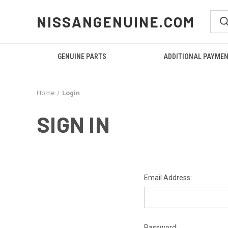
NISSANGENUINE.COM
GENUINE PARTS
ADDITIONAL PAYME
Home
Login
SIGN IN
Email Address:
Password: