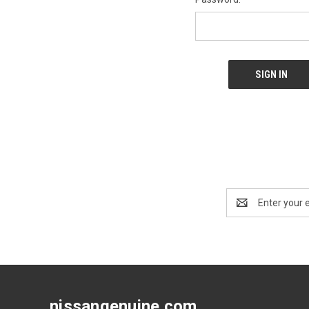
Email
Address
nissangenuine.com