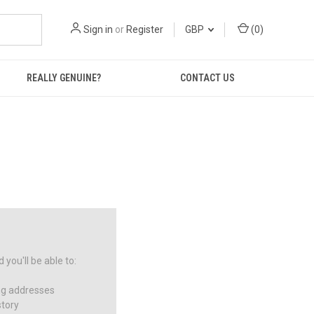
Sign in
or
Register
GBP
(
0
)
REALLY GENUINE?
CONTACT US
you'll be able to:
ng addresses
story