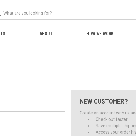
NTS
ABOUT
HOW WE WORK
NEW CUSTOMER?
Create an account with us and 
Check out faster
Save multiple shippi
Access your order hi