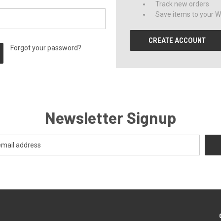
Track new orders
Save items to your Wi
CREATE ACCOUNT
Forgot your password?
Newsletter Signup