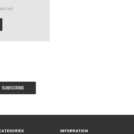
sh List
CATEGORIES
INFORMATION