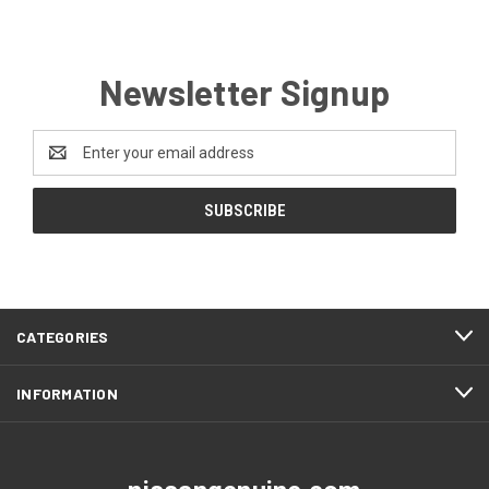
Newsletter Signup
Email
Address
CATEGORIES
INFORMATION