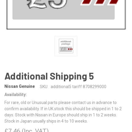
Additional Shipping 5
Nissan Genuine
SKU:
additional5 tariff 8708299000
Availability:
For rare, old or Unusual parts please contact us in advance to
confirm availability. If in UK stock this should be shipped in 1 to 2
days. Stock with Nissan in Europe should ship in 1 to 2 weeks.
Stock in Japan usually ships in 4 to 10 weeks.
£7.46
(Inc. VAT)