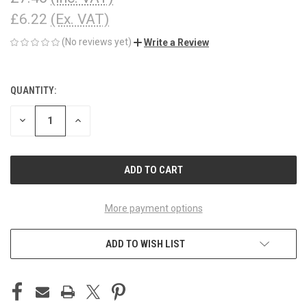
£6.22
(Ex. VAT)
(No reviews yet)
Write a Review
QUANTITY:
CURRENT
STOCK:
DECREASE
INCREASE
QUANTITY
QUANTITY
OF
OF
UNDEFINED
UNDEFINED
More payment options
ADD TO WISH LIST