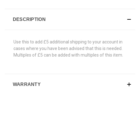
DESCRIPTION
Use this to add £5 additional shipping to your account in
cases where you have been advised that this is needed.
Multiples of £5 can be added with multiples of this item.
WARRANTY