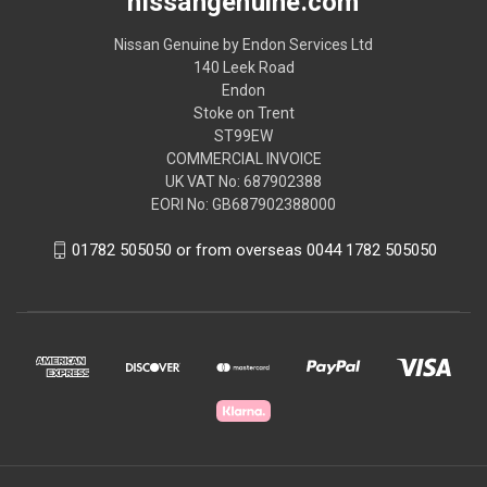
nissangenuine.com
Nissan Genuine by Endon Services Ltd
140 Leek Road
Endon
Stoke on Trent
ST99EW
COMMERCIAL INVOICE
UK VAT No: 687902388
EORI No: GB687902388000
01782 505050 or from overseas 0044 1782 505050