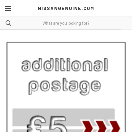
NISSANGENUINE.COM