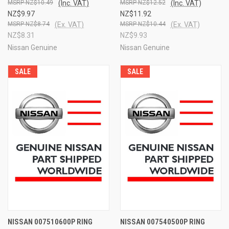
NZ$10.49
(Inc. VAT)
NZ$12.52
(Inc. VAT)
NZ$9.97
NZ$11.92
NZ$8.74
(Ex. VAT)
NZ$10.44
(Ex. VAT)
NZ$8.31
NZ$9.93
Nissan Genuine
Nissan Genuine
SALE
SALE
NISSAN 007510600P RING
NISSAN 007540500P RING