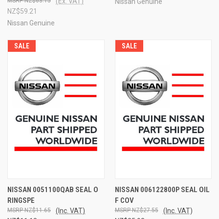
NZ$63.15
(Ex. VAT)
Nissan Genuine
NZ$59.21
Nissan Genuine
SALE
SALE
NISSAN 0051100QAB SEAL O
NISSAN 006122800P SEAL OIL
RINGSPE
F COV
NZ$11.65
(Inc. VAT)
NZ$27.55
(Inc. VAT)