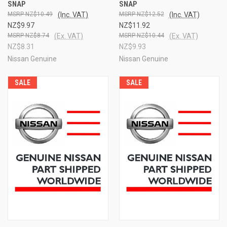
SNAP
SNAP
NZ$10.49
(Inc. VAT)
NZ$12.52
(Inc. VAT)
NZ$9.97
NZ$11.92
NZ$8.74
(Ex. VAT)
NZ$10.44
(Ex. VAT)
NZ$8.31
NZ$9.93
Nissan Genuine
Nissan Genuine
SALE
SALE