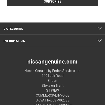
CATEGORIES
INFORMATION
nissangenuine.com
Nissan Genuine by Endon Services Ltd
140 Leek Road
Endon
Stoke on Trent
ST99EW
COMMERCIAL INVOICE
UK VAT No: 687902388