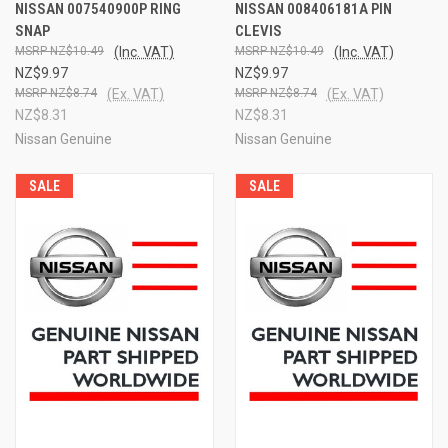
NISSAN 007540900P RING
NISSAN 008406181A PIN
SNAP
CLEVIS
NZ$10.49
(Inc. VAT)
NZ$10.49
(Inc. VAT)
NZ$9.97
NZ$9.97
NZ$8.74
(Ex. VAT)
NZ$8.74
(Ex. VAT)
NZ$8.31
NZ$8.31
Nissan Genuine
Nissan Genuine
SALE
SALE