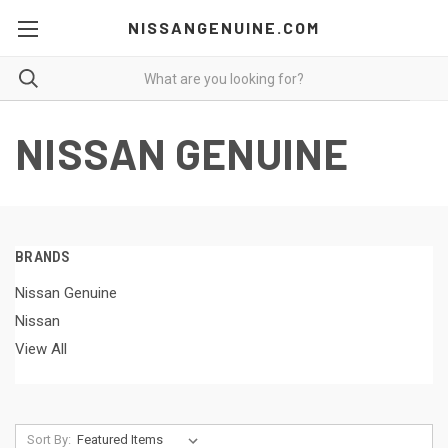
NISSANGENUINE.COM
NISSAN GENUINE
BRANDS
Nissan Genuine
Nissan
View All
Sort By: