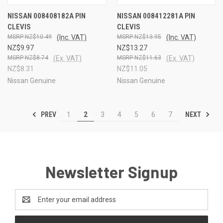
NISSAN 008408182A PIN
NISSAN 008412281A PIN
CLEVIS
CLEVIS
NZ$10.49
(Inc. VAT)
NZ$13.95
(Inc. VAT)
NZ$9.97
NZ$13.27
NZ$8.74
(Ex. VAT)
NZ$11.63
(Ex. VAT)
NZ$8.31
NZ$11.05
Nissan Genuine
Nissan Genuine
PREV
NEXT
1
2
3
4
5
6
7
Newsletter Signup
Email
Address