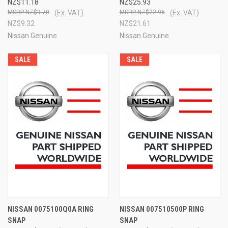
NZ$11.18
NZ$25.93
NZ$9.70
(Ex. VAT)
NZ$22.96
(Ex. VAT)
NZ$9.32
NZ$21.61
Nissan Genuine
Nissan Genuine
SALE
SALE
NISSAN 0075100Q0A RING
NISSAN 007510500P RING
SNAP
SNAP