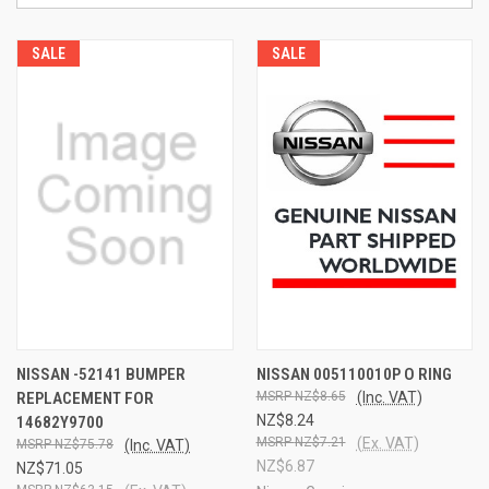
SALE
SALE
NISSAN -52141 BUMPER
NISSAN 005110010P O RING
REPLACEMENT FOR
NZ$8.65
(Inc. VAT)
NZ$8.24
14682Y9700
NZ$7.21
(Ex. VAT)
NZ$75.78
(Inc. VAT)
NZ$6.87
NZ$71.05