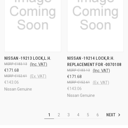
NISSAN -19213 LOCK,L.H.
NISSAN -19214 LOCK,R.H.
€183.13
(Inc. VAT)
REPLACEMENT FOR -0070108
€171.68
€183.13
(Inc. VAT)
€152.61
(Ex. VAT)
€171.68
€143.06
€152.61
(Ex. VAT)
€143.06
Nissan Genuine
Nissan Genuine
NEXT
1
2
3
4
5
6