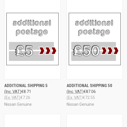
ADDITIONAL SHIPPING 5
ADDITIONAL SHIPPING 50
(Inc. VAT)
€8.71
(Inc. VAT)
€87.06
(Ex. VAT)
€7.26
(Ex. VAT)
€72.55
Nissan Genuine
Nissan Genuine