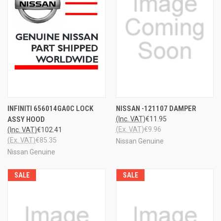
INFINITI 656014GA0C LOCK
NISSAN -121107 DAMPER
ASSY HOOD
(Inc. VAT)
€11.95
(Ex. VAT)
€9.96
(Inc. VAT)
€102.41
(Ex. VAT)
€85.35
Nissan Genuine
Nissan Genuine
SALE
SALE