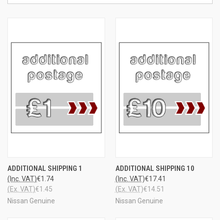
ADDITIONAL SHIPPING 1
ADDITIONAL SHIPPING 10
(Inc. VAT)
€1.74
(Inc. VAT)
€17.41
(Ex. VAT)
€1.45
(Ex. VAT)
€14.51
Nissan Genuine
Nissan Genuine