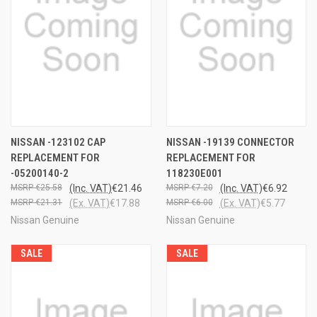
NISSAN -123102 CAP
NISSAN -19139 CONNECTOR
REPLACEMENT FOR
REPLACEMENT FOR
-05200140-2
118230E001
€25.58
(Inc. VAT)
€21.46
€7.20
(Inc. VAT)
€6.92
€21.31
(Ex. VAT)
€17.88
€6.00
(Ex. VAT)
€5.77
Nissan Genuine
Nissan Genuine
SALE
SALE