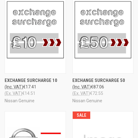
EXCHANGE SURCHARGE 10
EXCHANGE SURCHARGE 50
(Inc. VAT)
€17.41
(Inc. VAT)
€87.06
(Ex. VAT)
€14.51
(Ex. VAT)
€72.55
Nissan Genuine
Nissan Genuine
SALE