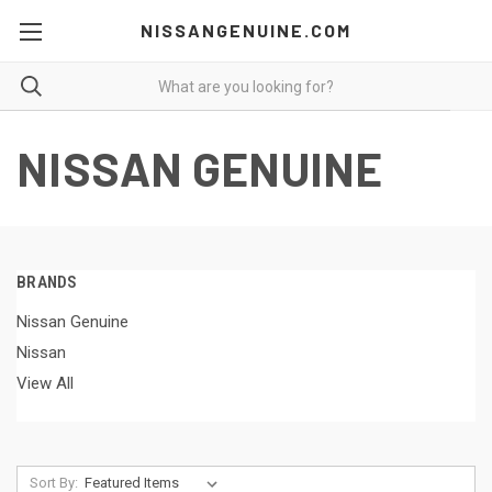
NISSANGENUINE.COM
NISSAN GENUINE
BRANDS
Nissan Genuine
Nissan
View All
Sort By: