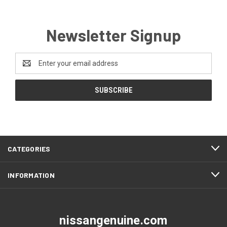
Newsletter Signup
Email
Address
CATEGORIES
INFORMATION
nissangenuine.com