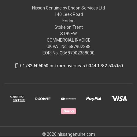
Nissan Genuine by Endon Services Ltd
140 Leek Road
Endon
Stoke on Trent
ST99EW
COMMERCIAL INVOICE
UK VAT No: 687902388
EORI No: GB687902388000
01782 505050 or from overseas 0044 1782 505050
© 2026 nissangenuine.com