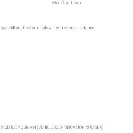
Meet the Team
ease fill out the form below if you need assistance.
NCLUDE YOUR VIN (VEHICLE IDENTIFICATION NUMBER)!