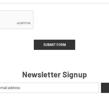
Newsletter Signup