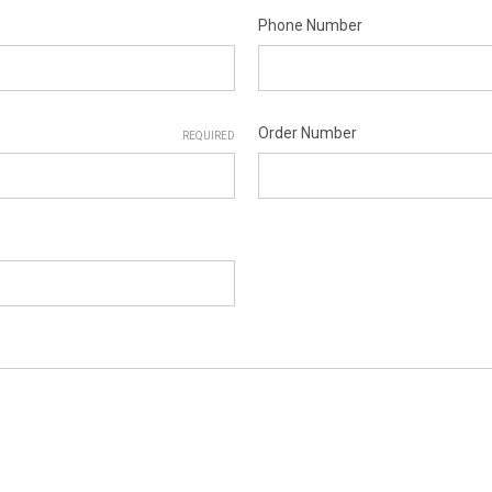
Phone Number
Order Number
REQUIRED