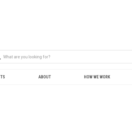
NTS
ABOUT
HOW WE WORK