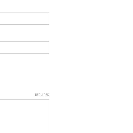
REQUIRED