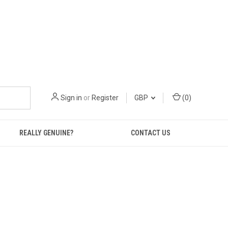
Sign in
or
Register
GBP
(
0
)
REALLY GENUINE?
CONTACT US