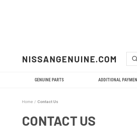
NISSANGENUINE.COM
GENUINE PARTS
ADDITIONAL PAYME
Home
Contact Us
CONTACT US