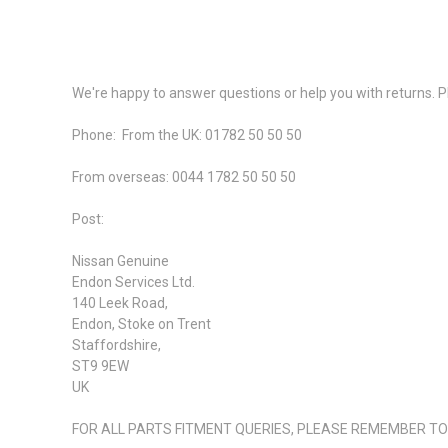
We're happy to answer questions or help you with returns. Pl
Phone:
From the UK: 01782 50 50 50
From overseas: 0044 1782 50 50 50
Post:
Nissan Genuine
Endon Services Ltd.
140 Leek Road,
Endon, Stoke on Trent
Staffordshire,
ST9 9EW
UK
FOR ALL PARTS FITMENT QUERIES, PLEASE REMEMBER TO I