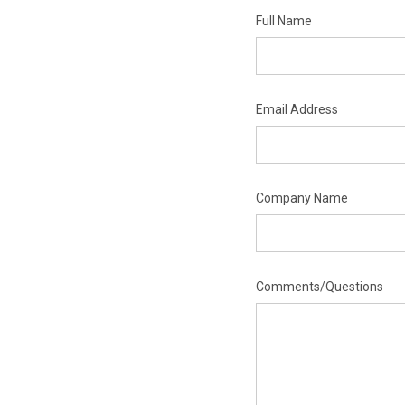
Full Name
Email Address
Company Name
Comments/Questions