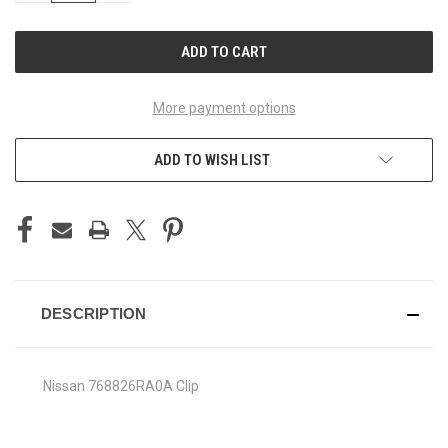
OF
OF
UNDEFINED
UNDEFINED
More payment options
ADD TO WISH LIST
DESCRIPTION
Nissan 768826RA0A Clip