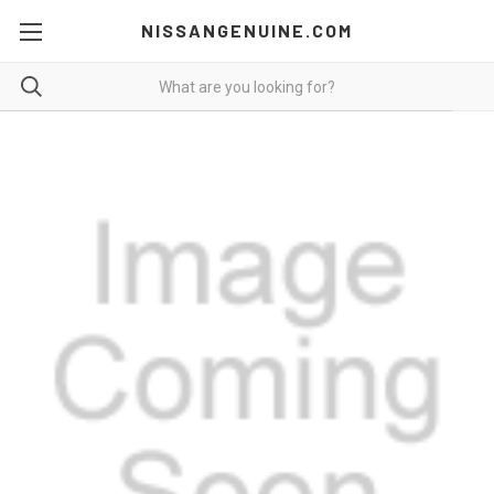
NISSANGENUINE.COM