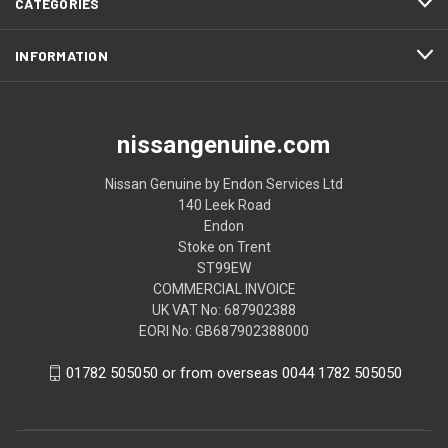
CATEGORIES
INFORMATION
nissangenuine.com
Nissan Genuine by Endon Services Ltd
140 Leek Road
Endon
Stoke on Trent
ST99EW
COMMERCIAL INVOICE
UK VAT No: 687902388
EORI No: GB687902388000
01782 505050 or from overseas 0044 1782 505050