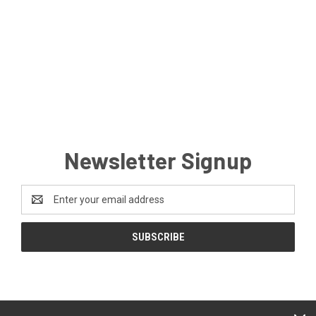
Newsletter Signup
Email
Address