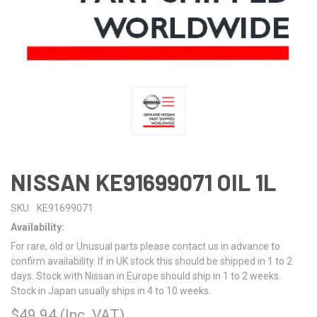
NISSAN KE91699071 OIL 1L
SKU:
KE91699071
Availability:
For rare, old or Unusual parts please contact us in advance to
confirm availability. If in UK stock this should be shipped in 1 to 2
days. Stock with Nissan in Europe should ship in 1 to 2 weeks.
Stock in Japan usually ships in 4 to 10 weeks.
$49.94
(Inc. VAT)