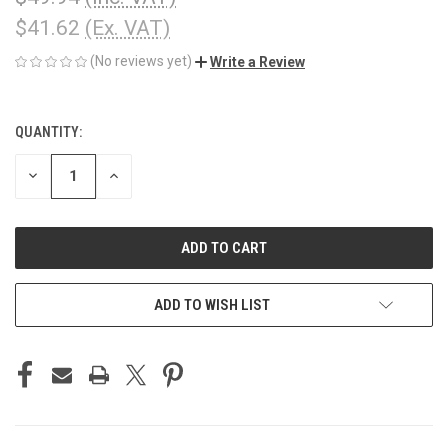
$41.62
(Ex. VAT)
(No reviews yet)
Write a Review
QUANTITY:
CURRENT
STOCK:
DECREASE
INCREASE
QUANTITY
QUANTITY
OF
OF
UNDEFINED
UNDEFINED
ADD TO WISH LIST