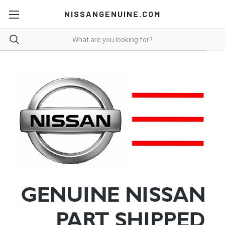
NISSANGENUINE.COM