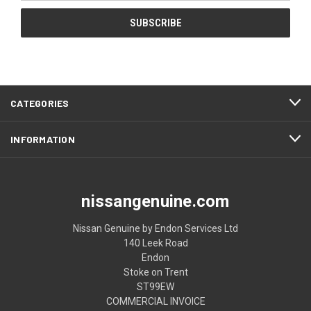
CATEGORIES
INFORMATION
nissangenuine.com
Nissan Genuine by Endon Services Ltd
140 Leek Road
Endon
Stoke on Trent
ST99EW
COMMERCIAL INVOICE