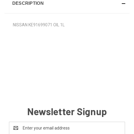
DESCRIPTION
NISSAN KE91699071 OIL 1L
Newsletter Signup
Email
Address