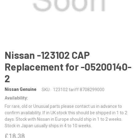
Nissan -123102 CAP
Replacement for -05200140-
2
Nissan Genuine
SKU:
123102 tariff 8708299000
Availability:
For rare, old or Unusual parts please contact us in advance to
confirm availability. If in UK stock this should be shipped in 1 to 2
days. Stock with Nissan in Europe should ship in 1 to 2 weeks.
Stock in Japan usually ships in 4 to 10 weeks.
£18.38