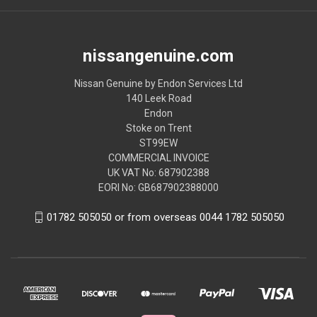
nissangenuine.com
Nissan Genuine by Endon Services Ltd
140 Leek Road
Endon
Stoke on Trent
ST99EW
COMMERCIAL INVOICE
UK VAT No: 687902388
EORI No: GB687902388000
01782 505050 or from overseas 0044 1782 505050