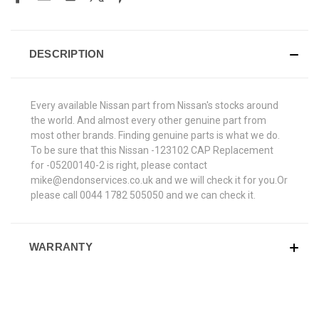
DESCRIPTION
Every available Nissan part from Nissan's stocks around
the world. And almost every other genuine part from
most other brands. Finding genuine parts is what we do.
To be sure that this Nissan -123102 CAP Replacement
for -05200140-2 is right, please contact
mike@endonservices.co.uk and we will check it for you.Or
please call 0044 1782 505050 and we can check it.
WARRANTY