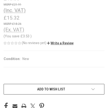
£21.91
(Inc. VAT)
£15.32
£18.26
(Ex. VAT)
(You save
£3.53
)
(No reviews yet)
Write a Review
Condition:
New
CURRENT
ADD TO WISH LIST
STOCK: