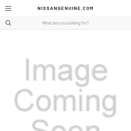
NISSANGENUINE.COM