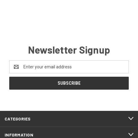
Newsletter Signup
Email
Address
CATEGORIES
INFORMATION