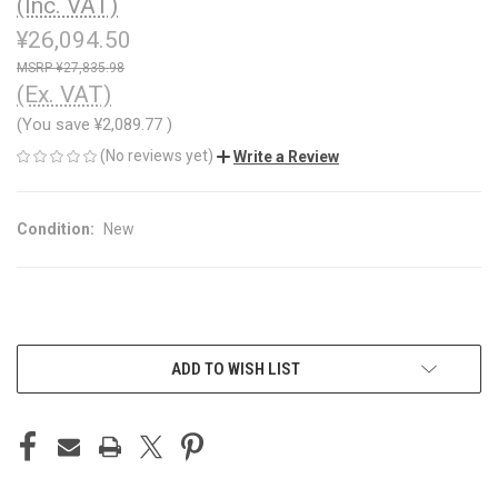
(Inc. VAT)
¥26,094.50
¥27,835.98
(Ex. VAT)
(You save
¥2,089.77
)
(No reviews yet)
Write a Review
Condition:
New
CURRENT
ADD TO WISH LIST
STOCK: