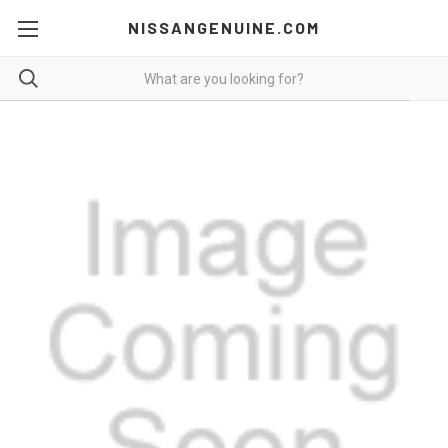
NISSANGENUINE.COM