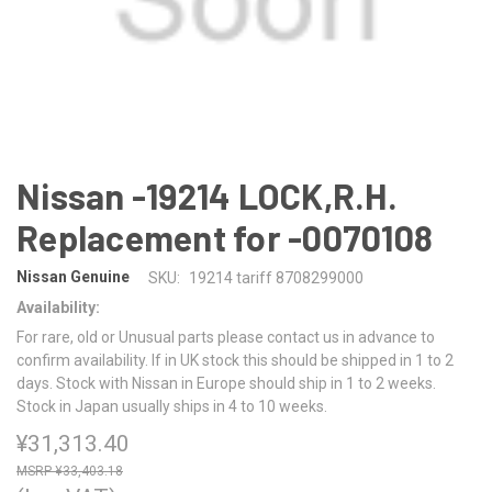
Nissan -19214 LOCK,R.H.
Replacement for -0070108
Nissan Genuine
SKU:
19214 tariff 8708299000
Availability:
For rare, old or Unusual parts please contact us in advance to
confirm availability. If in UK stock this should be shipped in 1 to 2
days. Stock with Nissan in Europe should ship in 1 to 2 weeks.
Stock in Japan usually ships in 4 to 10 weeks.
¥31,313.40
¥33,403.18