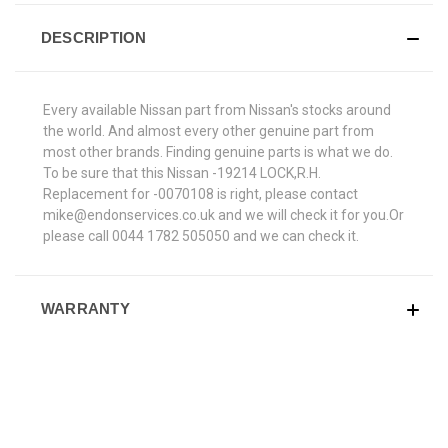
DESCRIPTION
Every available Nissan part from Nissan's stocks around
the world. And almost every other genuine part from
most other brands. Finding genuine parts is what we do.
To be sure that this Nissan -19214 LOCK,R.H.
Replacement for -0070108 is right, please contact
mike@endonservices.co.uk and we will check it for you.Or
please call 0044 1782 505050 and we can check it.
WARRANTY