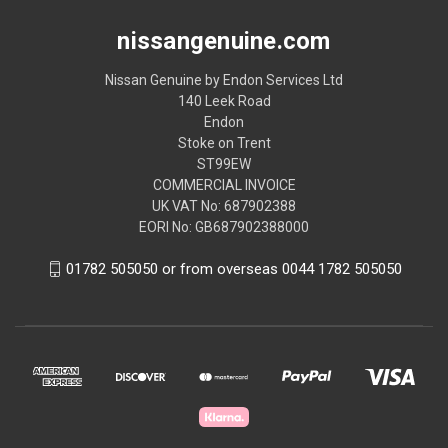
nissangenuine.com
Nissan Genuine by Endon Services Ltd
140 Leek Road
Endon
Stoke on Trent
ST99EW
COMMERCIAL INVOICE
UK VAT No: 687902388
EORI No: GB687902388000
01782 505050 or from overseas 0044 1782 505050