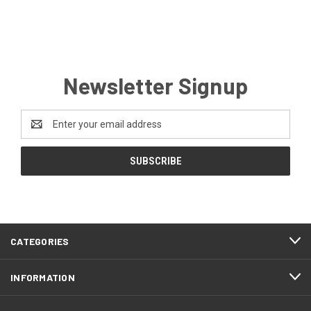
Newsletter Signup
Email
Address
CATEGORIES
INFORMATION