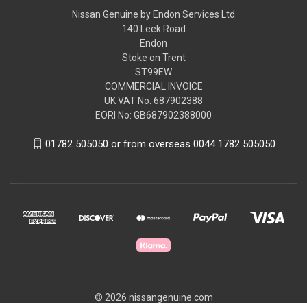
Nissan Genuine by Endon Services Ltd
140 Leek Road
Endon
Stoke on Trent
ST99EW
COMMERCIAL INVOICE
UK VAT No: 687902388
EORI No: GB687902388000
01782 505050 or from overseas 0044 1782 505050
© 2026 nissangenuine.com