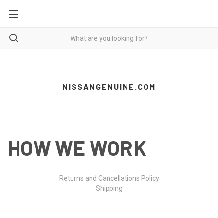
NISSANGENUINE.COM
HOW WE WORK
Returns and Cancellations Policy
Shipping