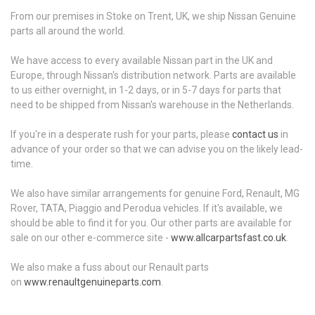
From our premises in Stoke on Trent, UK, we ship Nissan Genuine
parts all around the world.
We have access to every available Nissan part in the UK and
Europe, through Nissan's distribution network. Parts are available
to us either overnight, in 1-2 days, or in 5-7 days for parts that
need to be shipped from Nissan's warehouse in the Netherlands.
If you're in a desperate rush for your parts, please
contact us
in
advance of your order so that we can advise you on the likely lead-
time.
We also have similar arrangements for genuine Ford, Renault, MG
Rover, TATA, Piaggio and Perodua vehicles. If it's available, we
should be able to find it for you. Our other parts are available for
sale on our other e-commerce site -
www.allcarpartsfast.co.uk
.
We also make a fuss about our Renault parts
on
www.renaultgenuineparts.com
.