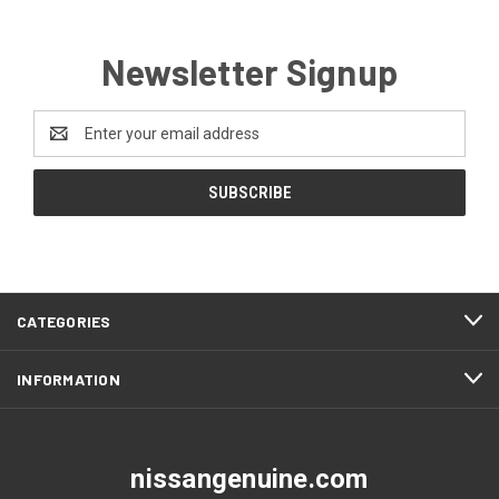
Newsletter Signup
Email
Address
CATEGORIES
INFORMATION
nissangenuine.com