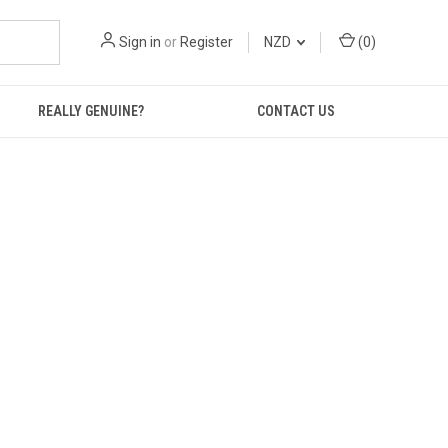
Sign in
or
Register
NZD
(
0
)
REALLY GENUINE?
CONTACT US