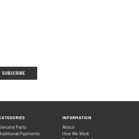
CATEGORIES
INFORMATION
Genuine Parts
About
Additional Payments
How We Work