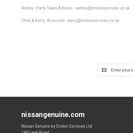
Ashley: Parts Sales Advisor - ashley@endonservices.co.uk
Chris & Kerry: Accounts -
kerry@endonservices.co.uk
Email
Address
nissangenuine.com
Nissan Genuine by Endon Services Ltd
140 Leek Road