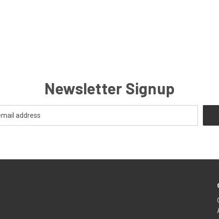
Newsletter Signup