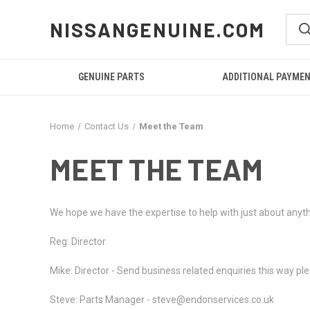
NISSANGENUINE.COM
GENUINE PARTS
ADDITIONAL PAYME
Home
Contact Us
Meet the Team
MEET THE TEAM
We hope we have the expertise to help with just about anyt
Reg: Director
Mike: Director - Send business related enquiries this way 
Steve: Parts Manager - steve@endonservices.co.uk