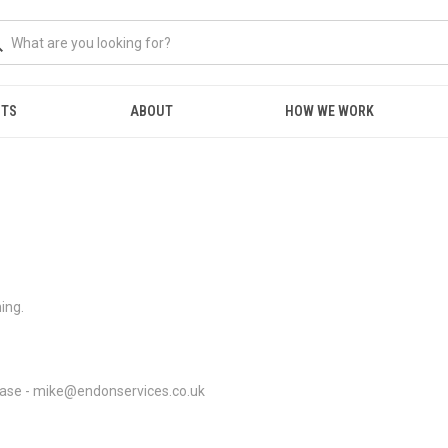
NTS
ABOUT
HOW WE WORK
hing.
please - mike@endonservices.co.uk