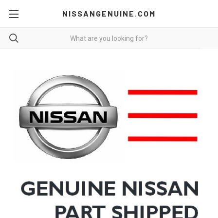
NISSANGENUINE.COM