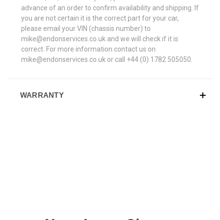
advance of an order to confirm availability and shipping. If
you are not certain it is the correct part for your car,
please email your VIN (chassis number) to
mike@endonservices.co.uk and we will check if it is
correct. For more information contact us on
mike@endonservices.co.uk or call +44 (0) 1782 505050.
WARRANTY