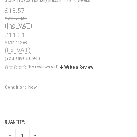
Stock in Japan usually ships in 4 to 10 weeks.
£13.57
£14.51
(Inc. VAT)
£11.31
£12.09
(Ex. VAT)
(You save
£0.94
)
(No reviews yet)
Write a Review
Condition:
New
QUANTITY:
CURRENT
STOCK:
DECREASE
INCREASE