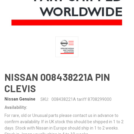
NISSAN 008438221A PIN
CLEVIS
Nissan Genuine
SKU:
008438221A tariff 8708299000
Availability:
For rare, old or Unusual parts please contact us in advance to
confirm availability. If in UK stock this should be shipped in 1 to 2
days. Stock with Nissan in Europe should ship in 1 to 2 weeks.