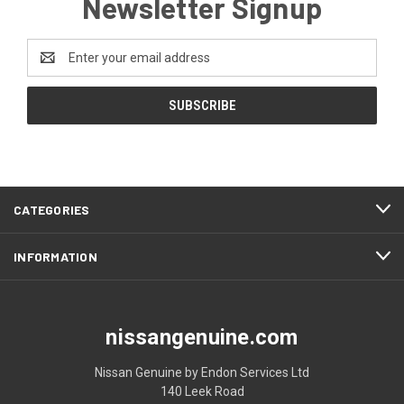
Newsletter Signup
Email
Address
CATEGORIES
INFORMATION
nissangenuine.com
Nissan Genuine by Endon Services Ltd
140 Leek Road