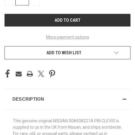
QUANTITY
QUANTITY
OF
OF
UNDEFINED
UNDEFINED
More payment options
ADD TO WISH LIST
DESCRIPTION
This genuine original NISSAN 008438221A PIN CLEVIS is
supplied to us in the UK from Nissan, and ships worldwide.
For rare, old, or unusual parts, please contact us in