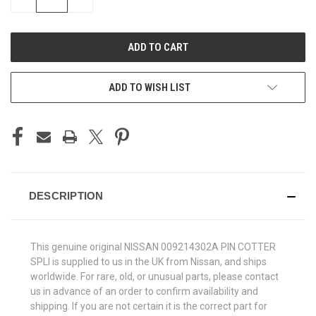
QUANTITY
QUANTITY
OF
OF
UNDEFINED
UNDEFINED
ADD TO WISH LIST
DESCRIPTION
This genuine original NISSAN 009214302A PIN COTTER
SPLI is supplied to us in the UK from Nissan, and ships
worldwide. For rare, old, or unusual parts, please contact
us in advance of an order to confirm availability and
shipping. If you are not certain it is the correct part for