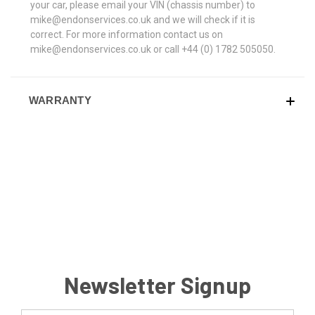
your car, please email your VIN (chassis number) to
mike@endonservices.co.uk and we will check if it is
correct. For more information contact us on
mike@endonservices.co.uk or call +44 (0) 1782 505050.
WARRANTY
Newsletter Signup