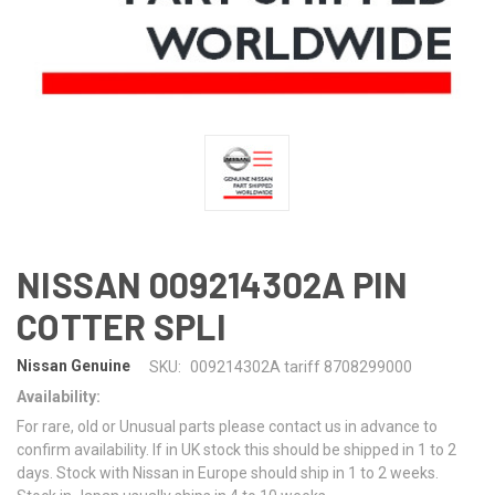
NISSAN 009214302A PIN
COTTER SPLI
Nissan Genuine
SKU:
009214302A tariff 8708299000
Availability:
For rare, old or Unusual parts please contact us in advance to
confirm availability. If in UK stock this should be shipped in 1 to 2
days. Stock with Nissan in Europe should ship in 1 to 2 weeks.