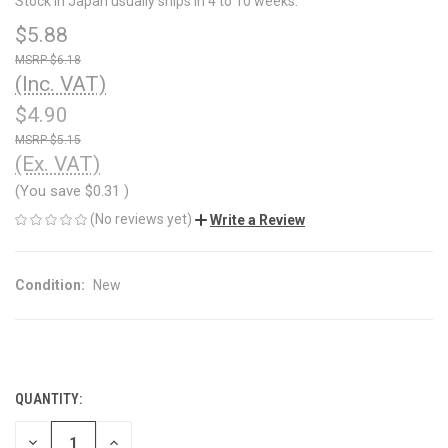
Stock in Japan usually ships in 4 to 10 weeks.
$5.88
$6.18
(Inc. VAT)
$4.90
$5.15
(Ex. VAT)
(You save
$0.31
)
(No reviews yet)
Write a Review
Condition:
New
QUANTITY:
CURRENT
STOCK:
DECREASE
INCREASE