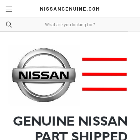
NISSANGENUINE.COM