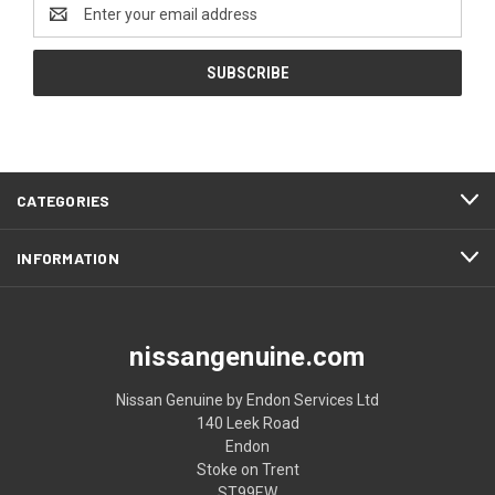
Email
Address
CATEGORIES
INFORMATION
nissangenuine.com
Nissan Genuine by Endon Services Ltd
140 Leek Road
Endon
Stoke on Trent
ST99EW