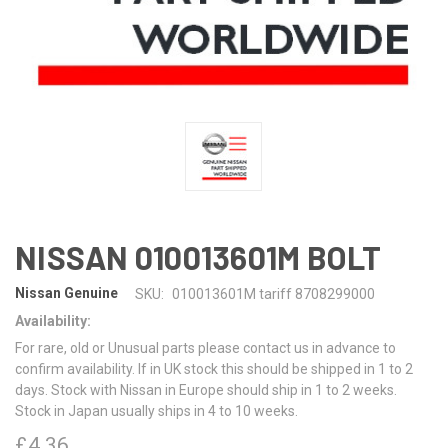
NISSAN 010013601M BOLT
Nissan Genuine
SKU:
010013601M tariff 8708299000
Availability:
For rare, old or Unusual parts please contact us in advance to
confirm availability. If in UK stock this should be shipped in 1 to 2
days. Stock with Nissan in Europe should ship in 1 to 2 weeks.
Stock in Japan usually ships in 4 to 10 weeks.
£4.36