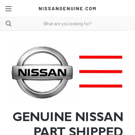
NISSANGENUINE.COM