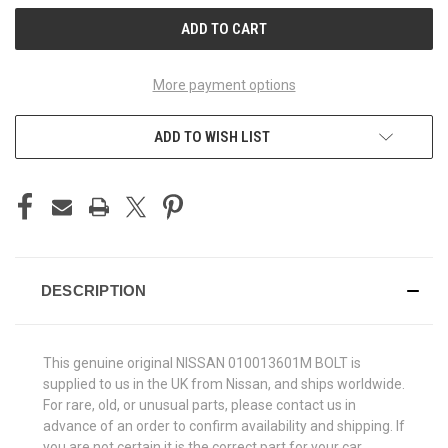
More payment options
ADD TO WISH LIST
DESCRIPTION
This genuine original NISSAN 010013601M BOLT is
supplied to us in the UK from Nissan, and ships worldwide.
For rare, old, or unusual parts, please contact us in
advance of an order to confirm availability and shipping. If
you are not certain it is the correct part for your car,