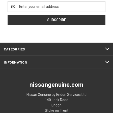
Email
Address
CATEGORIES
INFORMATION
nissangenuine.com
Nissan Genuine by Endon Services Ltd
140 Leek Road
Endon
Stoke on Trent