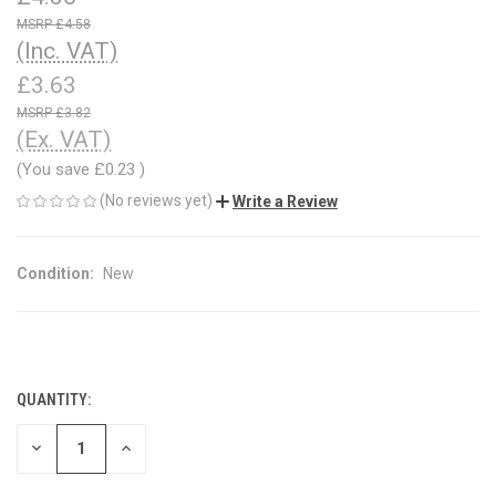
£4.58
(Inc. VAT)
£3.63
£3.82
(Ex. VAT)
(You save
£0.23
)
(No reviews yet)
Write a Review
Condition:
New
QUANTITY:
CURRENT
STOCK:
DECREASE
INCREASE
QUANTITY
QUANTITY
OF
OF
UNDEFINED
UNDEFINED