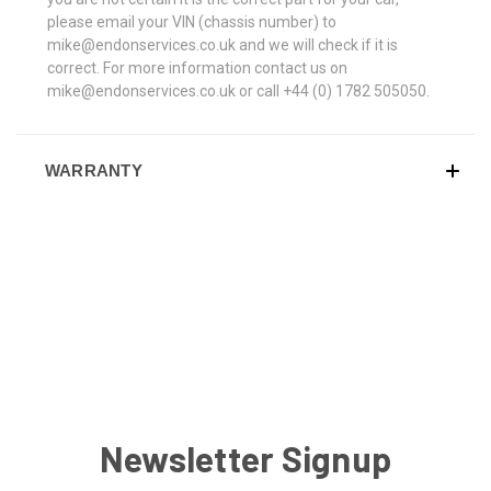
please email your VIN (chassis number) to
mike@endonservices.co.uk and we will check if it is
correct. For more information contact us on
mike@endonservices.co.uk or call +44 (0) 1782 505050.
WARRANTY
Newsletter Signup