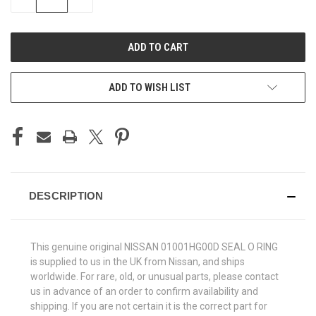
QUANTITY
QUANTITY
OF
OF
UNDEFINED
UNDEFINED
ADD TO WISH LIST
DESCRIPTION
This genuine original NISSAN 01001HG00D SEAL O RING
is supplied to us in the UK from Nissan, and ships
worldwide. For rare, old, or unusual parts, please contact
us in advance of an order to confirm availability and
shipping. If you are not certain it is the correct part for