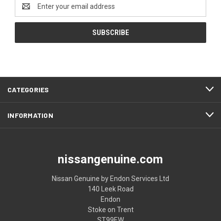
Email
Address
CATEGORIES
INFORMATION
nissangenuine.com
Nissan Genuine by Endon Services Ltd
140 Leek Road
Endon
Stoke on Trent
ST99EW