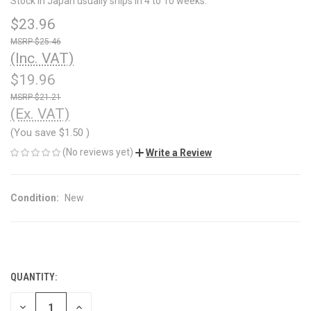
Stock in Japan usually ships in 4 to 10 weeks.
$23.96
$25.46
(Inc. VAT)
$19.96
$21.21
(Ex. VAT)
(You save
$1.50
)
(No reviews yet)
Write a Review
Condition:
New
QUANTITY:
CURRENT
STOCK:
DECREASE
INCREASE