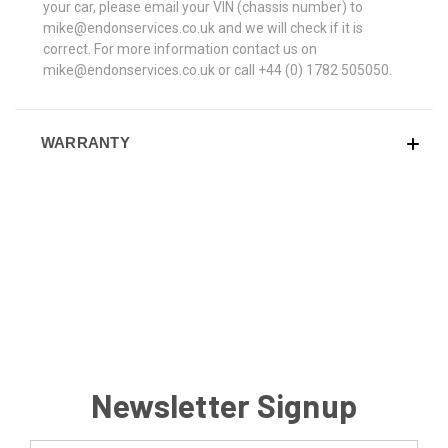
your car, please email your VIN (chassis number) to
mike@endonservices.co.uk and we will check if it is
correct. For more information contact us on
mike@endonservices.co.uk or call +44 (0) 1782 505050.
WARRANTY
Newsletter Signup