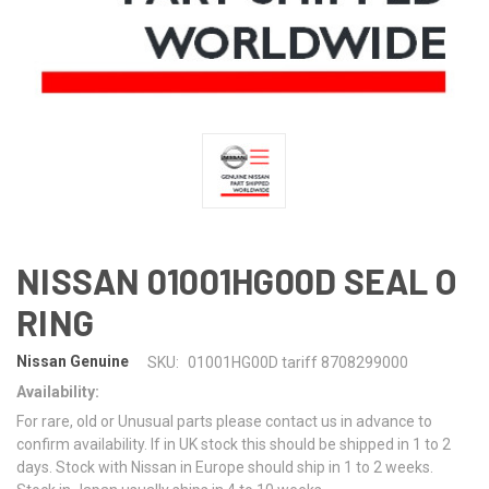
NISSAN 01001HG00D SEAL O
RING
Nissan Genuine
SKU:
01001HG00D tariff 8708299000
Availability:
For rare, old or Unusual parts please contact us in advance to
confirm availability. If in UK stock this should be shipped in 1 to 2
days. Stock with Nissan in Europe should ship in 1 to 2 weeks.