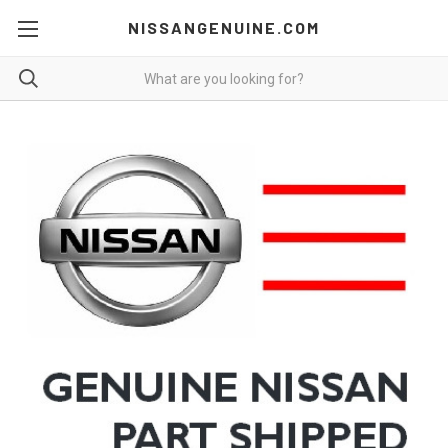
NISSANGENUINE.COM