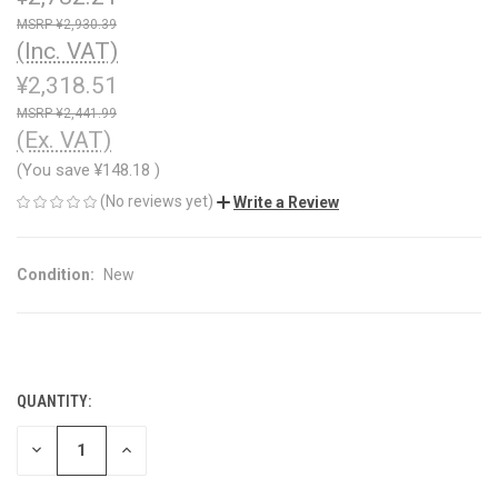
¥2,930.39
(Inc. VAT)
¥2,318.51
¥2,441.99
(Ex. VAT)
(You save
¥148.18
)
(No reviews yet)
Write a Review
Condition:
New
QUANTITY:
CURRENT
STOCK:
DECREASE
INCREASE
QUANTITY
QUANTITY
OF
OF
UNDEFINED
UNDEFINED