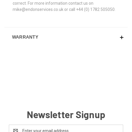
correct. For more information contact us on
mike@endonservices.co.uk or call +44 (0) 1782 505050.
WARRANTY
Newsletter Signup
Email