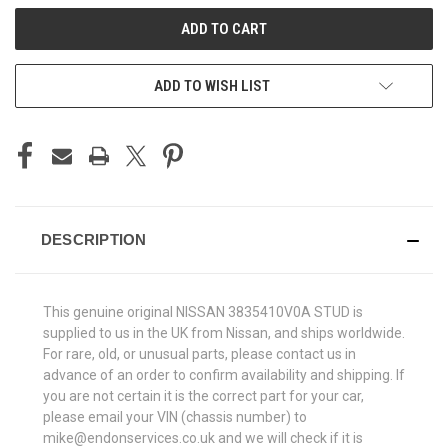
ADD TO WISH LIST
DESCRIPTION
This genuine original NISSAN 3835410V0A STUD is
supplied to us in the UK from Nissan, and ships worldwide.
For rare, old, or unusual parts, please contact us in
advance of an order to confirm availability and shipping. If
you are not certain it is the correct part for your car,
please email your VIN (chassis number) to
mike@endonservices.co.uk and we will check if it is