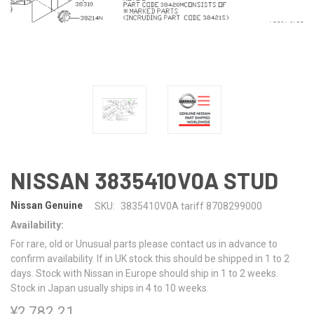
NISSAN 3835410V0A STUD
Nissan Genuine
SKU:
3835410V0A tariff 8708299000
Availability:
For rare, old or Unusual parts please contact us in advance to
confirm availability. If in UK stock this should be shipped in 1 to 2
days. Stock with Nissan in Europe should ship in 1 to 2 weeks.
Stock in Japan usually ships in 4 to 10 weeks.
¥2,782.21