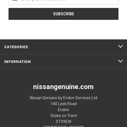
Address
CATEGORIES
INFORMATION
nissangenuine.com
Nissan Genuine by Endon Services Ltd
140 Leek Road
Endon
Stoke on Trent
ST99EW