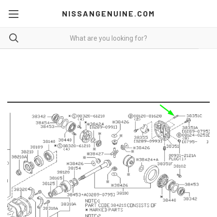
NISSANGENUINE.COM