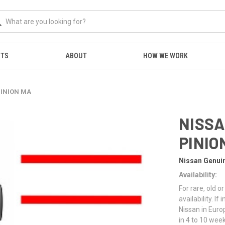
NTS
ABOUT
HOW WE WORK
PINION MA
NISSA
PINIO
Nissan Genui
Availability:
For rare, old 
availability. I
Nissan in Euro
in 4 to 10 week