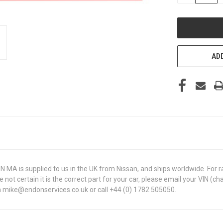
OF
UNDEFINED
ADD
A is supplied to us in the UK from Nissan, and ships worldwide. For rar
are not certain it is the correct part for your car, please email your VI
 on mike@endonservices.co.uk or call +44 (0) 1782 505050.