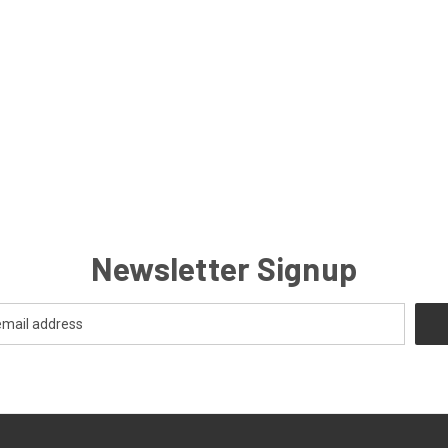
Newsletter Signup