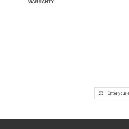
WARRANTY
Email
Address