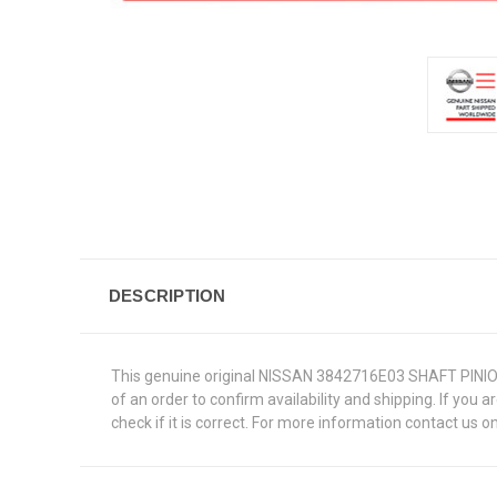
DESCRIPTION
This genuine original NISSAN 3842716E03 SHAFT PINION M
of an order to confirm availability and shipping. If you 
check if it is correct. For more information contact us