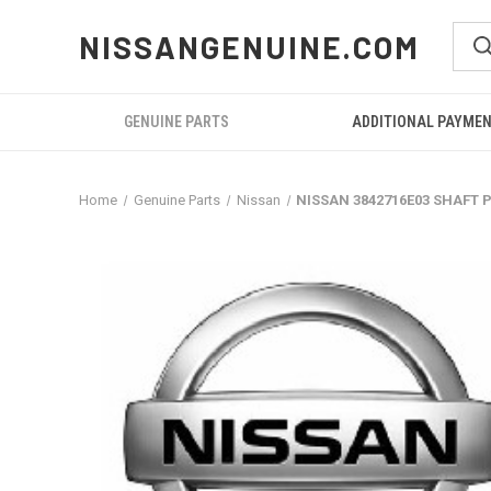
NISSANGENUINE.COM
GENUINE PARTS
ADDITIONAL PAYME
Home
Genuine Parts
Nissan
NISSAN 3842716E03 SHAFT 