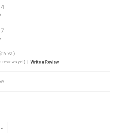
44
5
37
6
$19.92
)
o reviews yet)
Write a Review
ew
INCREASE
QUANTITY