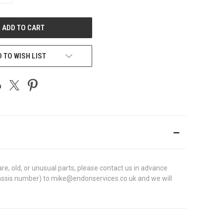
OF
UNDEFINED
 TO WISH LIST
e, old, or unusual parts, please contact us in advance
N (chassis number) to mike@endonservices.co.uk and we will