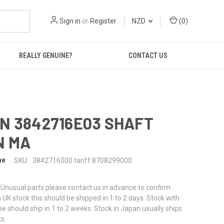
Sign in
or
Register
NZD
(
0
)
REALLY GENUINE?
CONTACT US
N 3842716E03 SHAFT
N MA
ne
SKU:
3842716000 tariff 8708299000
or Unusual parts please contact us in advance to confirm
f in UK stock this should be shipped in 1 to 2 days. Stock with
pe should ship in 1 to 2 weeks. Stock in Japan usually ships
s.