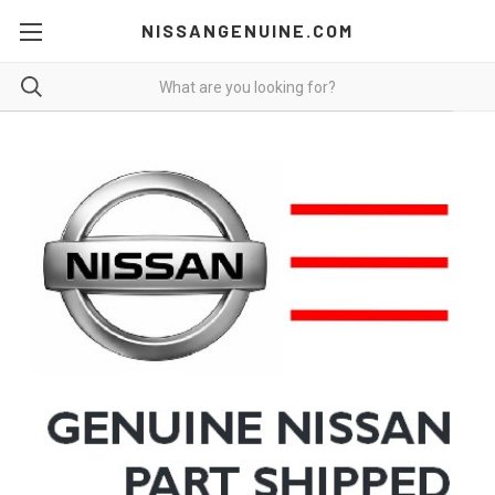
NISSANGENUINE.COM