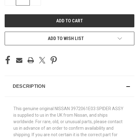
QUANTITY
QUANTITY
OF
OF
UNDEFINED
UNDEFINED
ADD TO WISH LIST
DESCRIPTION
This genuine original NISSAN 3972061E03 SPIDER ASSY
is supplied to us in the UK from Nissan, and ships
worldwide. For rare, old, or unusual parts, please contact
us in advance of an order to confirm availability and
shipping. If you are not certain it is the correct part for