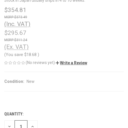
Stock in Japan usually ships in 4 to 10 weeks.
$354.81
$373.49
(Inc. VAT)
$295.67
$311.24
(Ex. VAT)
(You save
$18.68
)
(No reviews yet)
Write a Review
Condition:
New
QUANTITY:
CURRENT
STOCK:
DECREASE
INCREASE