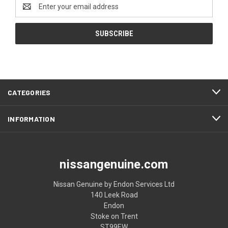
Email
Address
CATEGORIES
INFORMATION
nissangenuine.com
Nissan Genuine by Endon Services Ltd
140 Leek Road
Endon
Stoke on Trent
ST99EW