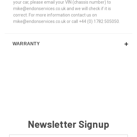
your car, please email your VIN (chassis number) to
mike@endonservices.co.uk and we will check if it is
correct. For more information contact us on
mike@endonservices.co.uk or call +44 (0) 1782 505050.
WARRANTY
Newsletter Signup