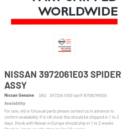
NISSAN 3972061E03 SPIDER
ASSY
Nissan Genuine
SKU:
3972061000 tariff 8708299000
Availability:
For rare, old or Unusual parts please contact us in advance to
confirm availability. If in UK stock this should be shipped in 1 to 2
days. Stock with Nissan in Europe should ship in 1 to 2 weeks.