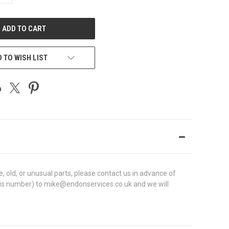
OF
UNDEFINED
 TO WISH LIST
 old, or unusual parts, please contact us in advance of
chassis number) to mike@endonservices.co.uk and we will