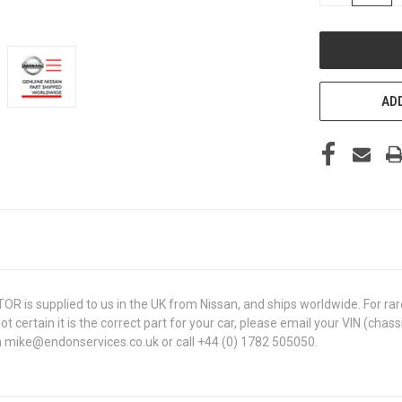
OF
UNDEFINED
ADD
is supplied to us in the UK from Nissan, and ships worldwide. For rare,
 not certain it is the correct part for your car, please email your VIN (
 on mike@endonservices.co.uk or call +44 (0) 1782 505050.