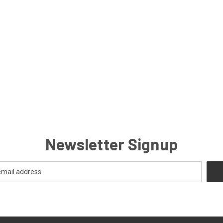
Newsletter Signup