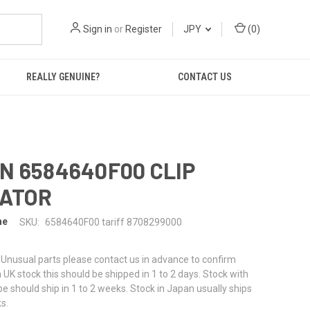
Sign in
or
Register
JPY
(
0
)
REALLY GENUINE?
CONTACT US
N 6584640F00 CLIP
LATOR
ne
SKU:
6584640F00 tariff 8708299000
or Unusual parts please contact us in advance to confirm
f in UK stock this should be shipped in 1 to 2 days. Stock with
pe should ship in 1 to 2 weeks. Stock in Japan usually ships
s.