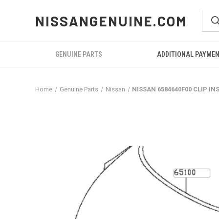
NISSANGENUINE.COM
GENUINE PARTS
ADDITIONAL PAYME
Home
Genuine Parts
Nissan
NISSAN 6584640F00 CLIP I