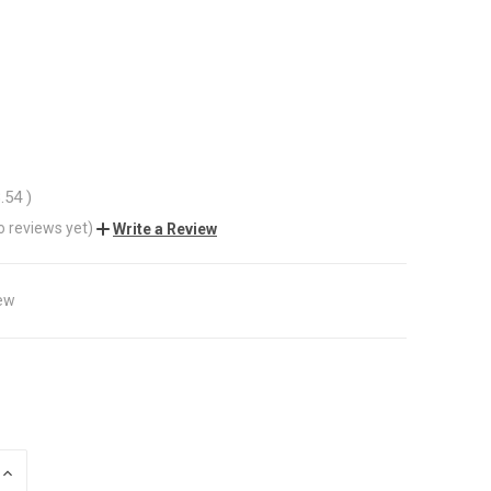
8.54
)
o reviews yet)
Write a Review
ew
INCREASE
QUANTITY