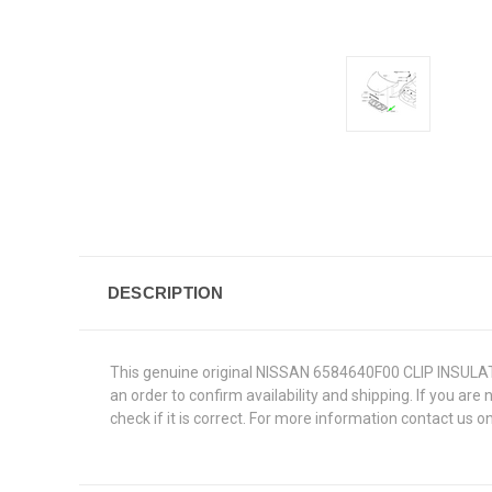
DESCRIPTION
This genuine original NISSAN 6584640F00 CLIP INSULATOR 
an order to confirm availability and shipping. If you are
check if it is correct. For more information contact us