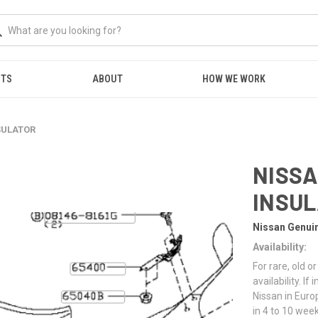
NTS
ABOUT
HOW WE WORK
NSULATOR
NISSA
INSU
Nissan Genui
Availability:
For rare, old 
availability. I
Nissan in Euro
in 4 to 10 week