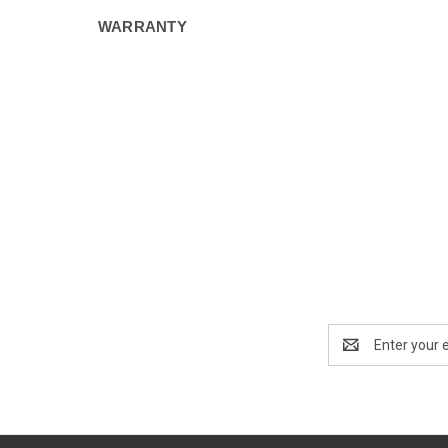
WARRANTY
Email
Address