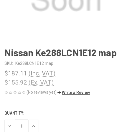
Nissan Ke288LCN1E12 map
SKU:
Ke288LCN1E12 map
$187.11
(Inc. VAT)
$155.92
(Ex. VAT)
(No reviews yet)
Write a Review
QUANTITY:
CURRENT
STOCK:
DECREASE
INCREASE
QUANTITY
QUANTITY