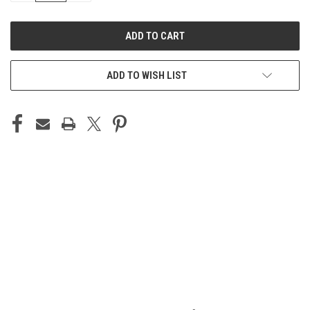
OF
OF
UNDEFINED
UNDEFINED
ADD TO WISH LIST