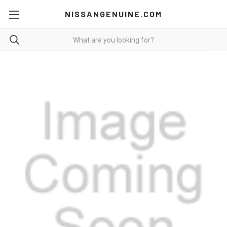
NISSANGENUINE.COM