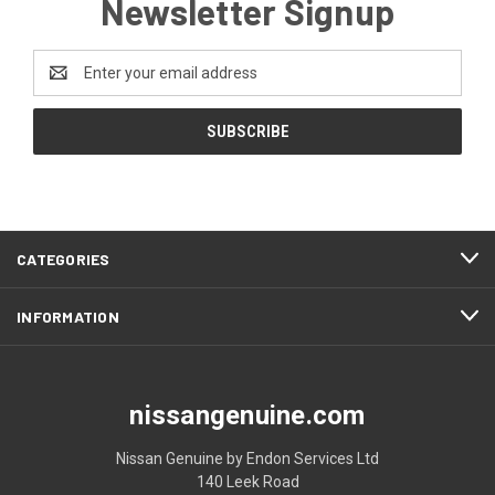
Newsletter Signup
Email
Address
CATEGORIES
INFORMATION
nissangenuine.com
Nissan Genuine by Endon Services Ltd
140 Leek Road