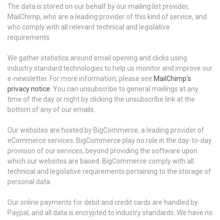
The data is stored on our behalf by our mailing list provider,
MailChimp, who are a leading provider of this kind of service, and
who comply with all relevant technical and legislative
requirements.
We gather statistics around email opening and clicks using
industry standard technologies to help us monitor and improve our
e-newsletter. For more information, please see
MailChimp’s
privacy notice
. You can unsubscribe to general mailings at any
time of the day or night by clicking the unsubscribe link at the
bottom of any of our emails.
Our websites are hosted by BigCommerce, a leading provider of
eCommerce services. BigCommerce play no role in the day-to-day
provision of our services, beyond providing the software upon
which our websites are based. BigCommerce comply with all
technical and legislative requirements pertaining to the storage of
personal data.
Our online payments for debit and credit cards are handled by
Paypal, and all data is encrypted to industry standards. We have no