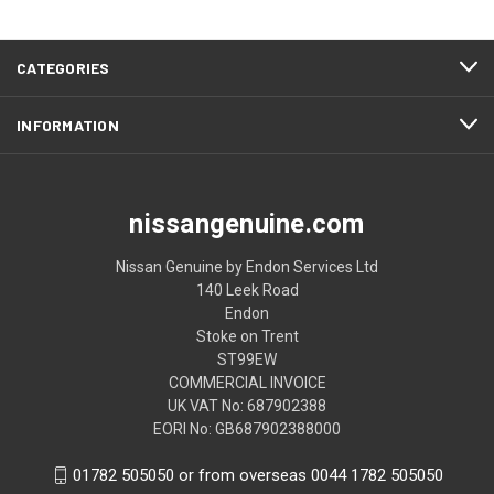
CATEGORIES
INFORMATION
nissangenuine.com
Nissan Genuine by Endon Services Ltd
140 Leek Road
Endon
Stoke on Trent
ST99EW
COMMERCIAL INVOICE
UK VAT No: 687902388
EORI No: GB687902388000
01782 505050 or from overseas 0044 1782 505050