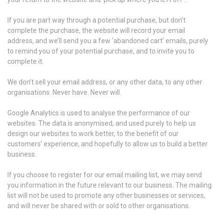
If you are part way through a potential purchase, but don’t
complete the purchase, the website will record your email
address, and we’ll send you a few ‘abandoned cart’ emails, purely
to remind you of your potential purchase, and to invite you to
complete it.
We don’t sell your email address, or any other data, to any other
organisations. Never have. Never will.
Google Analytics is used to analyse the performance of our
websites. The data is anonymised, and used purely to help us
design our websites to work better, to the benefit of our
customers’ experience, and hopefully to allow us to build a better
business.
If you choose to register for our email mailing list, we may send
you information in the future relevant to our business. The mailing
list will not be used to promote any other businesses or services,
and will never be shared with or sold to other organisations.