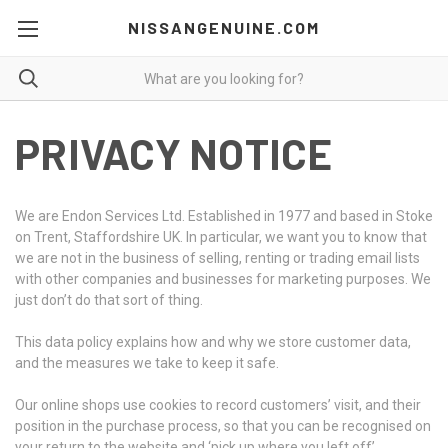
NISSANGENUINE.COM
PRIVACY NOTICE
We are Endon Services Ltd. Established in 1977 and based in Stoke
on Trent, Staffordshire UK. In particular, we want you to know that
we are not in the business of selling, renting or trading email lists
with other companies and businesses for marketing purposes. We
just don’t do that sort of thing.
This data policy explains how and why we store customer data,
and the measures we take to keep it safe.
Our online shops use cookies to record customers’ visit, and their
position in the purchase process, so that you can be recognised on
your return to the website and ‘pick up where you left off’.