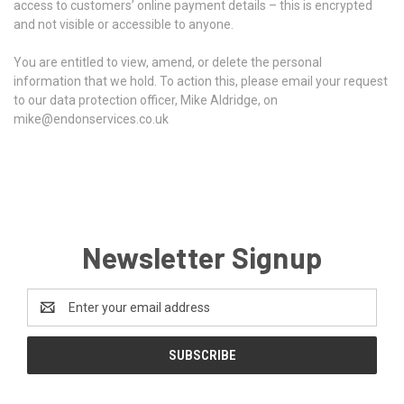
access to customers’ online payment details – this is encrypted
and not visible or accessible to anyone.
You are entitled to view, amend, or delete the personal
information that we hold.
To action this, please email your request
to our data protection officer, Mike Aldridge, on
mike@endonservices.co.uk
Newsletter Signup
Email
Address