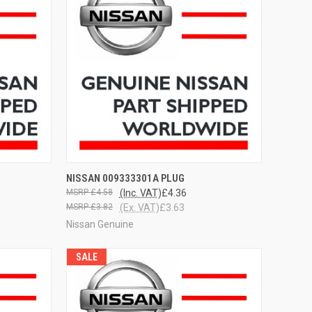
OPTIONS
QUICK VIEW
VIEW OPTIONS
NISSAN 009333301A PLUG
£4.58
(Inc. VAT)
£4.36
£3.82
(Ex. VAT)
£3.63
Nissan Genuine
SALE