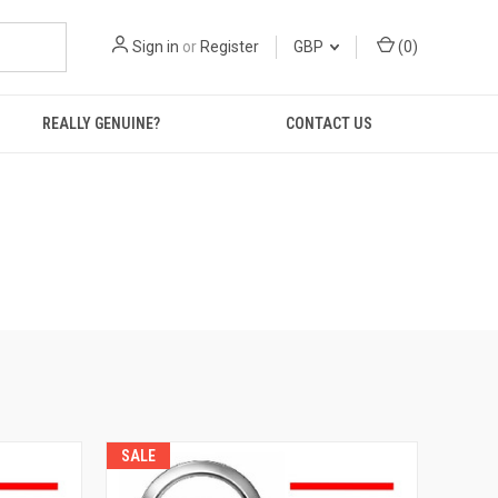
Sign in
or
Register
GBP
(
0
)
REALLY GENUINE?
CONTACT US
SALE