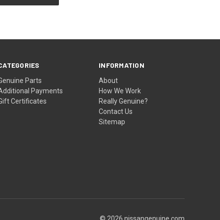
CATEGORIES
INFORMATION
Genuine Parts
About
Additional Payments
How We Work
Gift Certificates
Really Genuine?
Contact Us
Sitemap
© 2026 nissangenuine.com