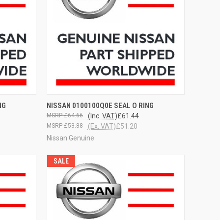
OPTIONS
QUICK VIEW
VIEW OPTIONS
NG
NISSAN 0100100Q0E SEAL O RING
£64.66
(Inc. VAT)
£61.44
£53.88
(Ex. VAT)
£51.20
Nissan Genuine
SALE