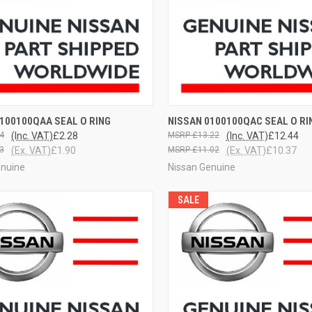
CK VIEW
VIEW OPTIONS
QUICK VIEW
VIEW 
100100QAA SEAL O RING
NISSAN 0100100QAC SEAL O RI
4
(Inc. VAT)
£2.28
£13.22
(Inc. VAT)
£12.44
3
(Ex. VAT)
£1.90
£11.02
(Ex. VAT)
£10.37
enuine
Nissan Genuine
SALE