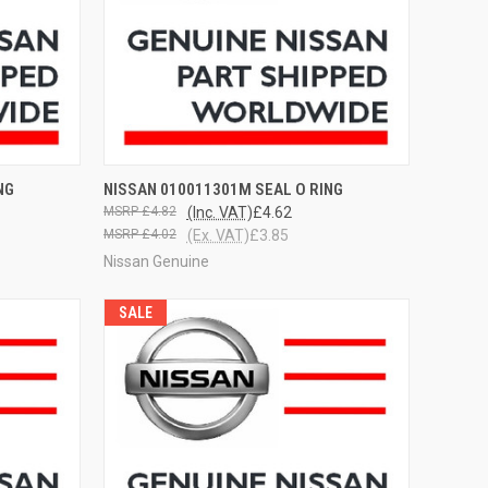
OPTIONS
QUICK VIEW
VIEW OPTIONS
NG
NISSAN 010011301M SEAL O RING
£4.82
(Inc. VAT)
£4.62
£4.02
(Ex. VAT)
£3.85
Nissan Genuine
SALE