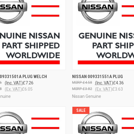
CK VIEW
VIEW OPTIONS
QUICK VIEW
VIEW 
009331501A PLUG WELCH
NISSAN 009331551A PLUG
6
(Inc. VAT)
£7.26
£4.58
(Inc. VAT)
£4.36
8
(Ex. VAT)
£6.05
£3.82
(Ex. VAT)
£3.63
enuine
Nissan Genuine
SALE