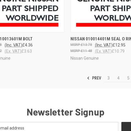
CK VIEW
VIEW OPTIONS
QUICK VIEW
VIEW 
010013601M BOLT
NISSAN 010014401M SEAL O RI
8
(Inc. VAT)
£4.36
£13.78
(Inc. VAT)
£12.95
2
(Ex. VAT)
£3.63
£11.48
(Ex. VAT)
£10.79
enuine
Nissan Genuine
PREV
3
4
5
Newsletter Signup