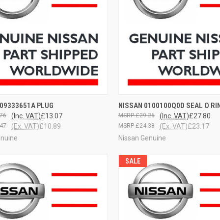
CK VIEW
VIEW OPTIONS
QUICK VIEW
VIEW 
009333651A PLUG
NISSAN 0100100Q0D SEAL O RI
76
(Inc. VAT)
£13.07
£29.26
(Inc. VAT)
£27.80
47
(Ex. VAT)
£10.89
£24.38
(Ex. VAT)
£23.17
enuine
Nissan Genuine
SALE