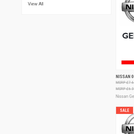
View All
QUI
NISSAN 
£7.6
£6.3
Nissan G
SALE