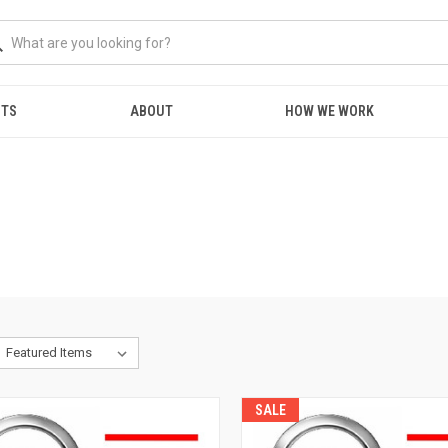
NTS
ABOUT
HOW WE WORK
SALE