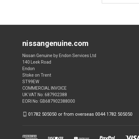
nissangenuine.com
Nissan Genuine by Endon Services Ltd
140 Leek Road
Endon
Stoke on Trent
ST99EW
COMMERCIAL INVOICE
UK VAT No: 687902388
EORI No: GB687902388000
01782 505050 or from overseas 0044 1782 505050