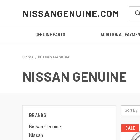
NISSANGENUINE.COM
GENUINE PARTS
ADDITIONAL PAYME
Home
Nissan Genuine
NISSAN GENUINE
Sort By:
BRANDS
Nissan Genuine
SALE
Nissan