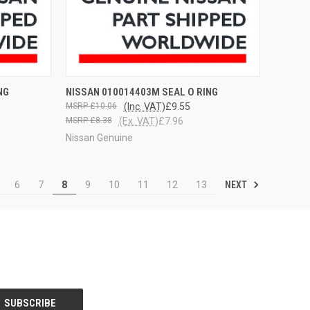
OPTIONS
QUICK VIEW
VIEW OPTIONS
NG
NISSAN 010014403M SEAL O RING
£10.06
(Inc. VAT)
£9.55
£8.38
(Ex. VAT)
£7.96
Nissan Genuine
NEXT
6
7
8
9
10
11
12
13