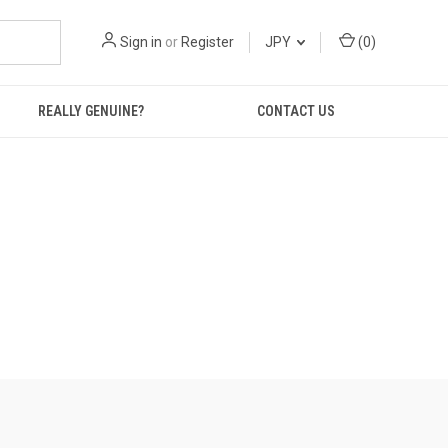
Sign in
or
Register
JPY
(
0
)
REALLY GENUINE?
CONTACT US