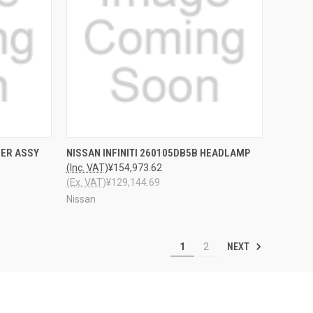
TO CART
QUICK VIEW
ADD TO CART
LER ASSY
NISSAN INFINITI 260105DB5B HEADLAMP
(Inc. VAT)
¥154,973.62
(Ex. VAT)
¥129,144.69
Nissan
NEXT
1
2