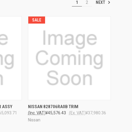
NEXT
1
2
SALE
TO CART
QUICK VIEW
ADD TO CART
R ASSY
NISSAN 828706RA0B TRIM
65,093.71
(Inc. VAT)
¥45,576.43
(Ex. VAT)
¥37,980.36
Nissan