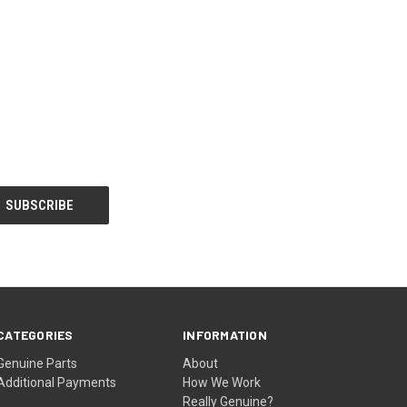
CATEGORIES
INFORMATION
Genuine Parts
About
Additional Payments
How We Work
Really Genuine?