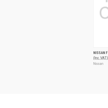
QUI
NISSAN 
(Inc. VAT)
Nissan