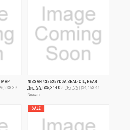
TO CART
QUICK VIEW
ADD TO CART
4 MAP
NISSAN 432525YD0A SEAL-OIL, REAR
26,238.39
(Inc. VAT)
¥5,344.09
(Ex. VAT)
¥4,453.41
Nissan
SALE