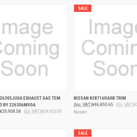
SALE
CK VIEW
ADD TO CART
QUICK VIEW
ADD 
226305JU0A EXHAUST GAS TEM
NISSAN 828716RA0B TRIM
D BY 226306MV0A
(Inc. VAT)
¥46,850.65
(Ex. VAT)
¥
¥29,908.58
(Ex. VAT)
¥24,923.81
Nissan
SALE