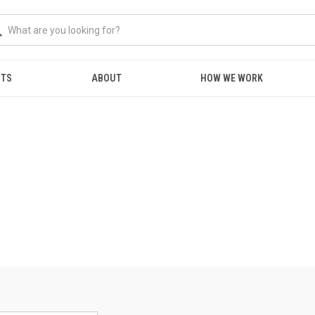
NTS
ABOUT
HOW WE WORK