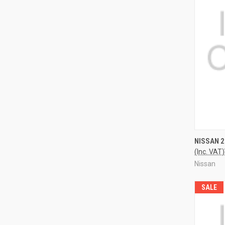
QUI
NISSAN 
(Inc. VAT)
Nissan
SALE