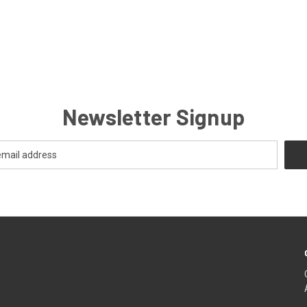
Newsletter Signup