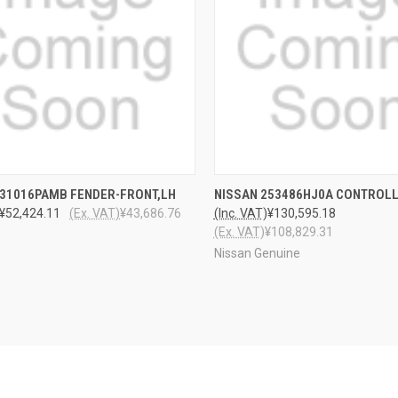
CK VIEW
ADD TO CART
QUICK VIEW
ADD 
F31016PAMB FENDER-FRONT,LH
NISSAN 253486HJ0A CONTROL
¥52,424.11
(Ex. VAT)
¥43,686.76
(Inc. VAT)
¥130,595.18
(Ex. VAT)
¥108,829.31
Nissan Genuine