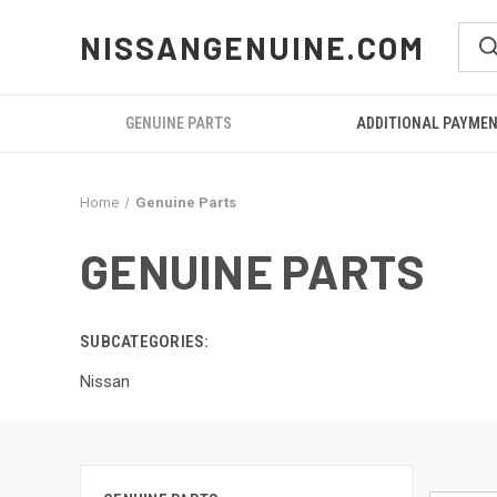
NISSANGENUINE.COM
GENUINE PARTS
ADDITIONAL PAYME
Home
Genuine Parts
GENUINE PARTS
SUBCATEGORIES:
Nissan