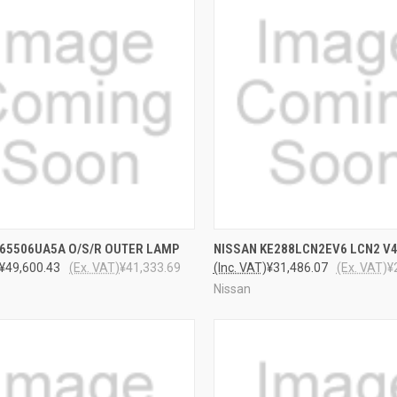
CK VIEW
ADD TO CART
QUICK VIEW
ADD 
265506UA5A O/S/R OUTER LAMP
NISSAN KE288LCN2EV6 LCN2 V
¥49,600.43
(Ex. VAT)
¥41,333.69
(Inc. VAT)
¥31,486.07
(Ex. VAT)
¥
Nissan