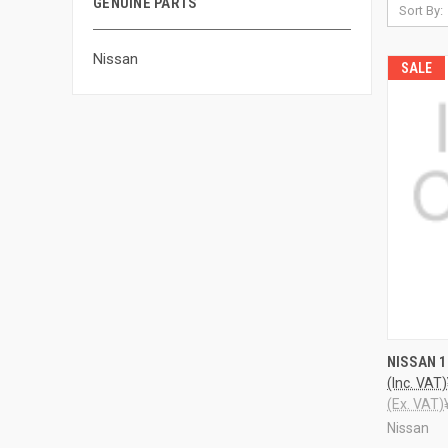
GENUINE PARTS
Sort By:
Nissan
SALE
QUI
NISSAN 
(Inc. VAT)
(Ex. VAT)
Nissan