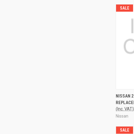
SALE
QUI
NISSAN 
REPLACE
(Inc. VAT)
Nissan
SALE