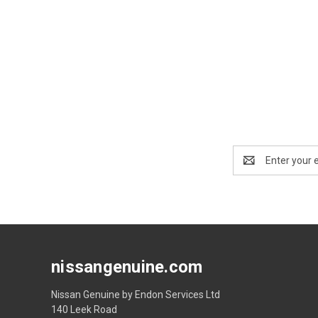
Email
Address
nissangenuine.com
Nissan Genuine by Endon Services Ltd
140 Leek Road