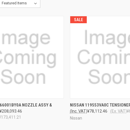
SALE
CK VIEW
ADD TO CART
QUICK VIEW
ADD 
166001BY0A NOZZLE ASSY &
NISSAN 119553VA0C TENSIONE
¥208,093.46
(Inc. VAT)
¥78,112.46
(Ex. VAT)
¥
¥173,411.21
Nissan