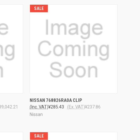
SALE
TO CART
QUICK VIEW
ADD TO CART
NISSAN 768826RA0A CLIP
39,042.21
(Inc. VAT)
¥285.43
(Ex. VAT)
¥237.86
Nissan
SALE