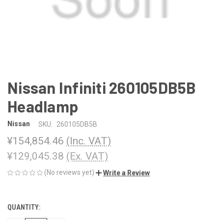
Nissan Infiniti 260105DB5B
Headlamp
Nissan
SKU:
260105DB5B
¥154,854.46
(Inc. VAT)
¥129,045.38
(Ex. VAT)
(No reviews yet)
Write a Review
QUANTITY:
CURRENT
STOCK: