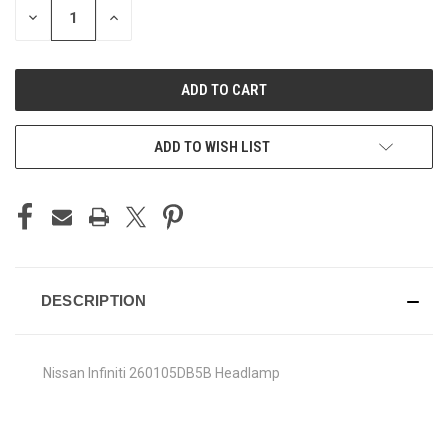
DECREASE
INCREASE
QUANTITY
QUANTITY
OF
OF
UNDEFINED
UNDEFINED
ADD TO WISH LIST
DESCRIPTION
Nissan Infiniti 260105DB5B Headlamp