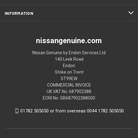
INFORMATION
nissangenuine.com
Nissan Genuine by Endon Services Ltd
140 Leek Road
Endon
Stoke on Trent
ST99EW
COMMERCIAL INVOICE
UK VAT No: 687902388
EORI No: GB687902388000
01782 505050 or from overseas 0044 1782 505050