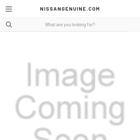
NISSANGENUINE.COM