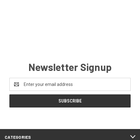
Newsletter Signup
Email
Address
CATEGORIES