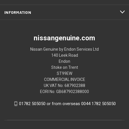
INFORMATION
nissangenuine.com
Nissan Genuine by Endon Services Ltd
140 Leek Road
Endon
Stoke on Trent
ST99EW
COMMERCIAL INVOICE
UK VAT No: 687902388
EORI No: GB687902388000
01782 505050 or from overseas 0044 1782 505050