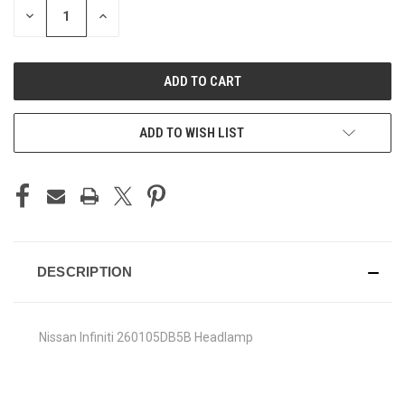
DECREASE
INCREASE
QUANTITY
QUANTITY
OF
OF
UNDEFINED
UNDEFINED
ADD TO WISH LIST
DESCRIPTION
Nissan Infiniti 260105DB5B Headlamp