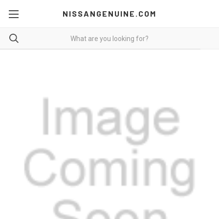
NISSANGENUINE.COM