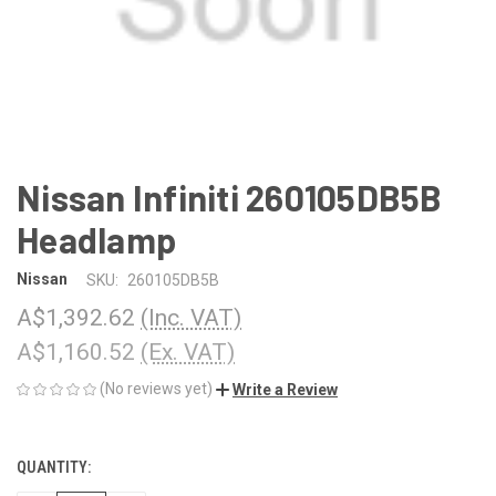
Nissan Infiniti 260105DB5B
Headlamp
Nissan
SKU:
260105DB5B
A$1,392.62
(Inc. VAT)
A$1,160.52
(Ex. VAT)
(No reviews yet)
Write a Review
QUANTITY:
CURRENT
STOCK: