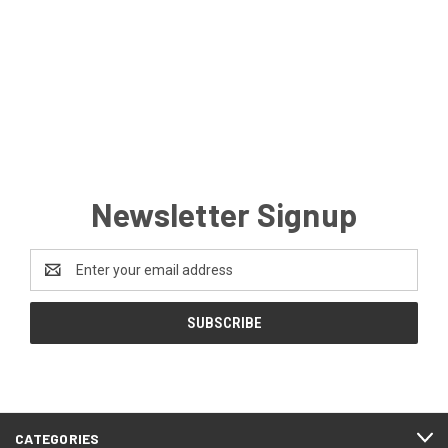
Newsletter Signup
Email
Address
CATEGORIES