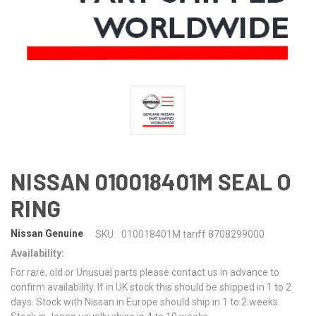
NISSAN 010018401M SEAL O
RING
Nissan Genuine
SKU:
010018401M tariff 8708299000
Availability:
For rare, old or Unusual parts please contact us in advance to
confirm availability. If in UK stock this should be shipped in 1 to 2
days. Stock with Nissan in Europe should ship in 1 to 2 weeks.