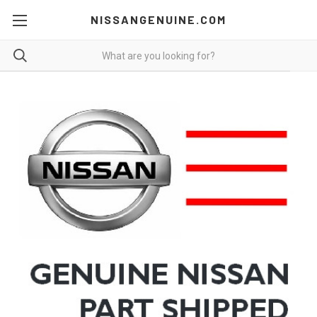
NISSANGENUINE.COM