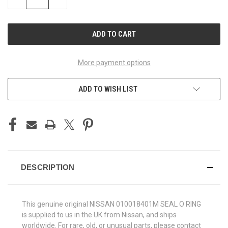
QUANTITY
QUANTITY
OF
OF
UNDEFINED
UNDEFINED
More payment options
ADD TO WISH LIST
DESCRIPTION
This genuine original NISSAN 010018401M SEAL O RING
is supplied to us in the UK from Nissan, and ships
worldwide. For rare, old, or unusual parts, please contact