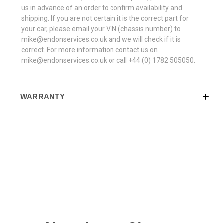
us in advance of an order to confirm availability and
shipping. If you are not certain it is the correct part for
your car, please email your VIN (chassis number) to
mike@endonservices.co.uk and we will check if it is
correct. For more information contact us on
mike@endonservices.co.uk or call +44 (0) 1782 505050.
WARRANTY