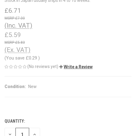
Stock in Japan usually ships in 4 to 10 weeks.
£6.71
£7.00
(Inc. VAT)
£5.59
£5.83
(Ex. VAT)
(You save
£0.29
)
(No reviews yet)
Write a Review
Condition:
New
QUANTITY:
CURRENT
STOCK:
DECREASE
INCREASE