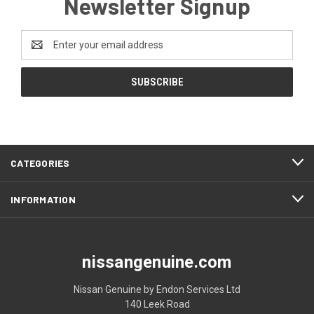
Newsletter Signup
Email
Address
CATEGORIES
INFORMATION
nissangenuine.com
Nissan Genuine by Endon Services Ltd
140 Leek Road