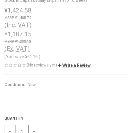
Stock in Japan usually ships in 4 to 10 weeks.
¥1,424.58
¥1,485.74
(Inc. VAT)
¥1,187.15
¥1,238.12
(Ex. VAT)
(You save
¥61.16
)
(No reviews yet)
Write a Review
Condition:
New
QUANTITY:
CURRENT
STOCK:
DECREASE
INCREASE