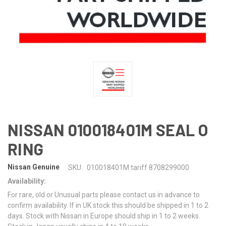
NISSAN 010018401M SEAL O
RING
Nissan Genuine
SKU:
010018401M tariff 8708299000
Availability:
For rare, old or Unusual parts please contact us in advance to
confirm availability. If in UK stock this should be shipped in 1 to 2
days. Stock with Nissan in Europe should ship in 1 to 2 weeks.