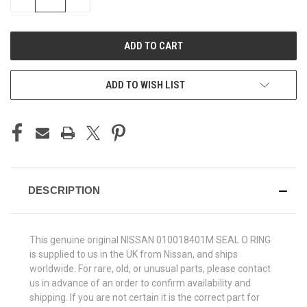
QUANTITY
QUANTITY
OF
OF
UNDEFINED
UNDEFINED
ADD TO WISH LIST
DESCRIPTION
This genuine original NISSAN 010018401M SEAL O RING
is supplied to us in the UK from Nissan, and ships
worldwide. For rare, old, or unusual parts, please contact
us in advance of an order to confirm availability and
shipping. If you are not certain it is the correct part for