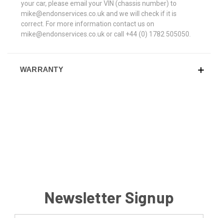
your car, please email your VIN (chassis number) to
mike@endonservices.co.uk and we will check if it is
correct. For more information contact us on
mike@endonservices.co.uk or call +44 (0) 1782 505050.
WARRANTY
Newsletter Signup