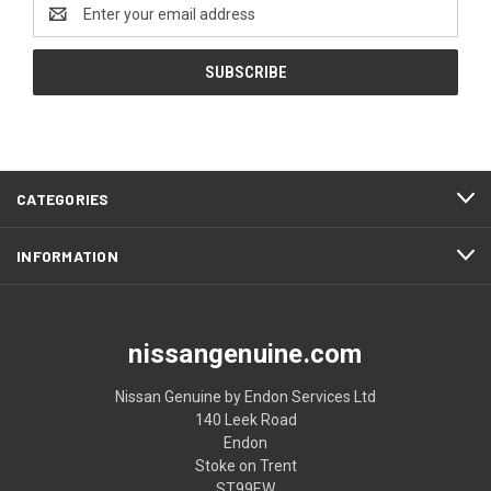
Email
Address
CATEGORIES
INFORMATION
nissangenuine.com
Nissan Genuine by Endon Services Ltd
140 Leek Road
Endon
Stoke on Trent
ST99EW