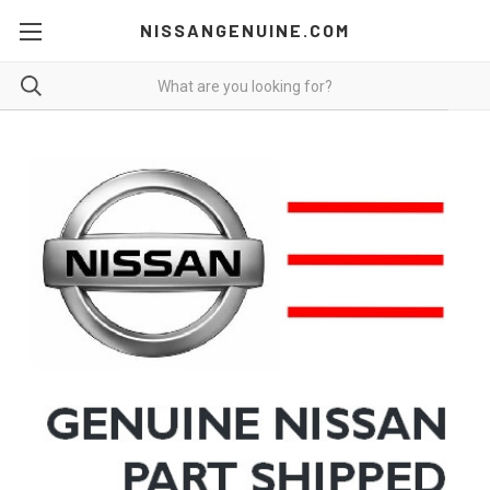
NISSANGENUINE.COM