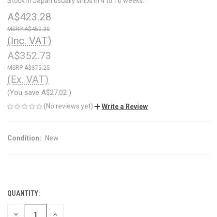
Stock in Japan usually ships in 4 to 10 weeks.
A$423.28
A$450.30
(Inc. VAT)
A$352.73
A$375.25
(Ex. VAT)
(You save
A$27.02
)
(No reviews yet)
Write a Review
Condition:
New
QUANTITY:
CURRENT
STOCK:
DECREASE
INCREASE