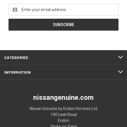
Email
Address
CATEGORIES
INFORMATION
nissangenuine.com
Nissan Genuine by Endon Services Ltd
140 Leek Road
Endon
Stoke on Trent