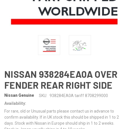
NISSAN 938284EA0A OVER
FENDER REAR RIGHT SIDE
Nissan Genuine
SKU:
938284EA0A tariff 8708299000
Availability:
For rare, old or Unusual parts please contact us in advance to
confirm availability. If in UK stock this should be shipped in 1 to 2
days. Stock with Nissan in Europe should ship in 1 to 2 weeks.