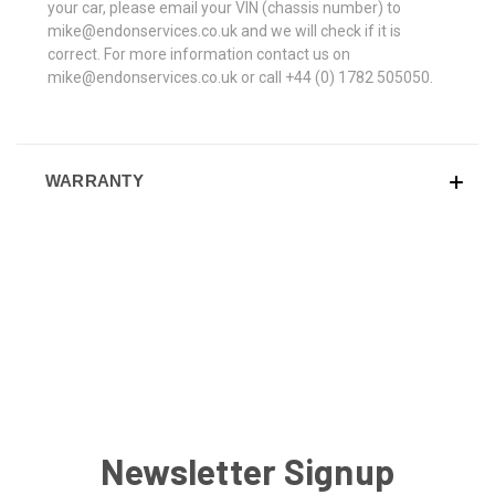
your car, please email your VIN (chassis number) to
mike@endonservices.co.uk and we will check if it is
correct. For more information contact us on
mike@endonservices.co.uk or call +44 (0) 1782 505050.
WARRANTY
Newsletter Signup