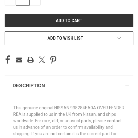
QUANTITY
QUANTITY
OF
OF
UNDEFINED
UNDEFINED
ADD TO WISH LIST
DESCRIPTION
This genuine original NISSAN 938284EA0A OVER FENDER
REA is supplied to us in the UK from Nissan, and ships
worldwide. For rare, old, or unusual parts, please contact
us in advance of an order to confirm availability and
shipping. If you are not certain it is the correct part for