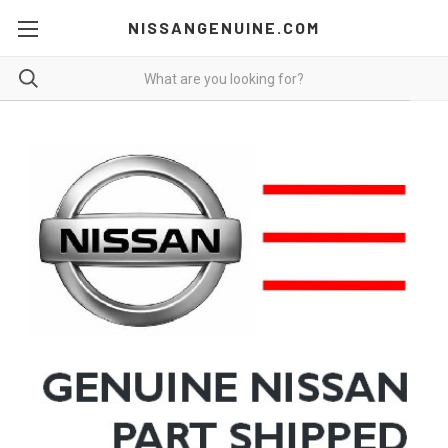
NISSANGENUINE.COM