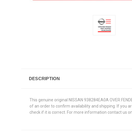
DESCRIPTION
This genuine original NISSAN 938284EA0A OVER FENDER RE
of an order to confirm availability and shipping. If you 
check if it is correct. For more information contact us