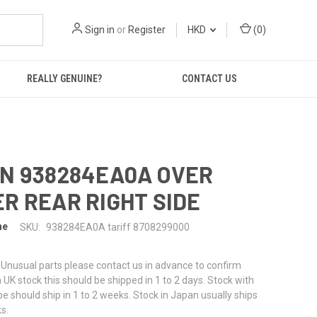
Sign in
or
Register
HKD
(
0
)
REALLY GENUINE?
CONTACT US
N 938284EA0A OVER
R REAR RIGHT SIDE
ne
SKU:
938284EA0A tariff 8708299000
or Unusual parts please contact us in advance to confirm
f in UK stock this should be shipped in 1 to 2 days. Stock with
pe should ship in 1 to 2 weeks. Stock in Japan usually ships
s.