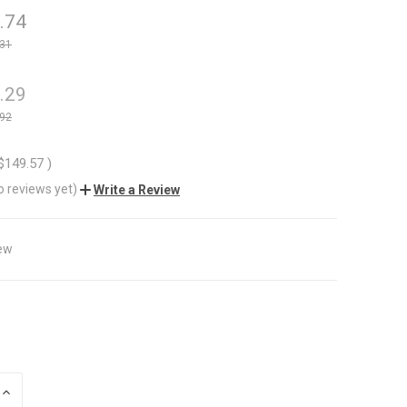
.74
.31
.29
.92
$149.57
)
o reviews yet)
Write a Review
ew
INCREASE
QUANTITY