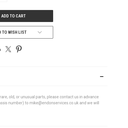
OF
UNDEFINED
 TO WISH LIST
re, old, or unusual parts, please contact us in advance
N (chassis number) to mike@endonservices.co.uk and we will