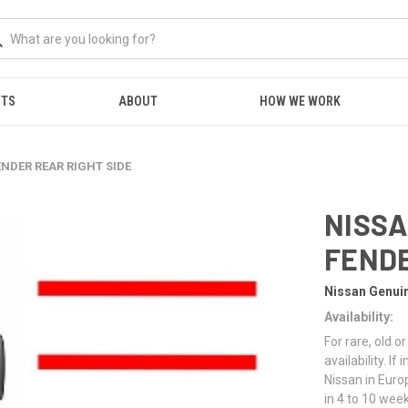
NTS
ABOUT
HOW WE WORK
ENDER REAR RIGHT SIDE
NISSA
FENDE
Nissan Genui
Availability:
For rare, old 
availability. I
Nissan in Euro
in 4 to 10 week