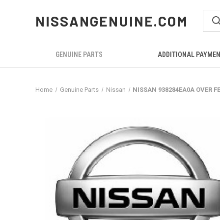
NISSANGENUINE.COM
GENUINE PARTS
ADDITIONAL PAYME
Home
Genuine Parts
Nissan
NISSAN 938284EA0A OVER F