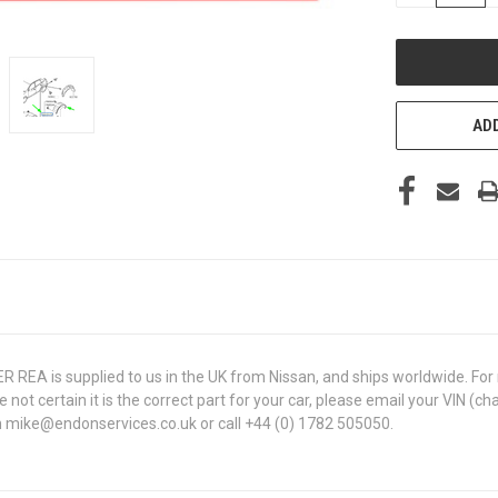
OF
UNDEFINED
ADD
A is supplied to us in the UK from Nissan, and ships worldwide. For ra
are not certain it is the correct part for your car, please email your VI
 on mike@endonservices.co.uk or call +44 (0) 1782 505050.