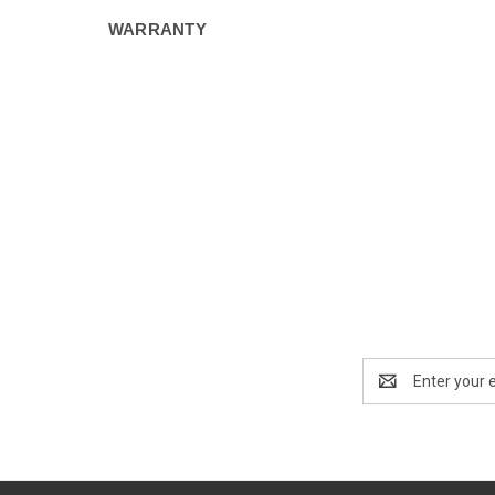
WARRANTY
Email
Address