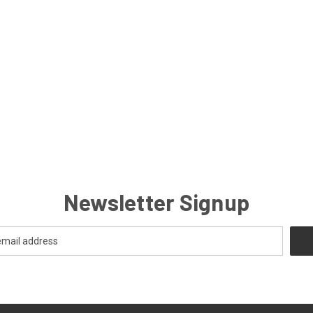
Newsletter Signup