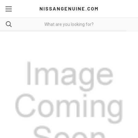
NISSANGENUINE.COM