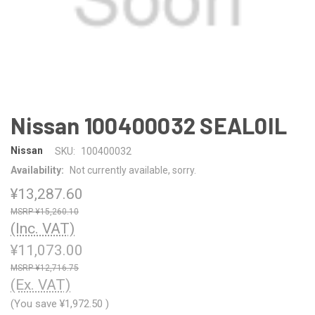
Nissan 100400032 SEAL0IL
Nissan
SKU:
100400032
Availability:
Not currently available, sorry.
¥13,287.60
¥15,260.10
(Inc. VAT)
¥11,073.00
¥12,716.75
(Ex. VAT)
(You save
¥1,972.50
)