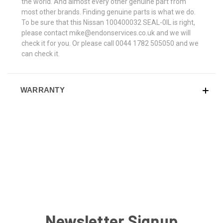
the world. And almost every other genuine part from
most other brands. Finding genuine parts is what we do.
To be sure that this Nissan 100400032 SEAL-0IL is right,
please contact mike@endonservices.co.uk and we will
check it for you. Or please call 0044 1782 505050 and we
can check it.
WARRANTY
Newsletter Signup