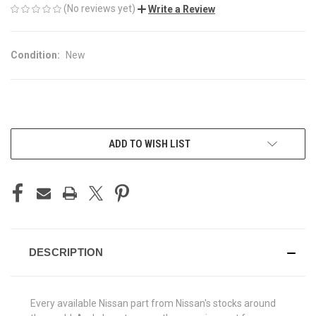
(No reviews yet)
Write a Review
Condition:
New
CURRENT
ADD TO WISH LIST
STOCK:
DESCRIPTION
Every available Nissan part from Nissan's stocks around