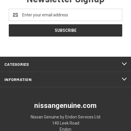
Email
Address
CATEGORIES
INFORMATION
nissangenuine.com
Nissan Genuine by Endon Services Ltd
140 Leek Road
Endon