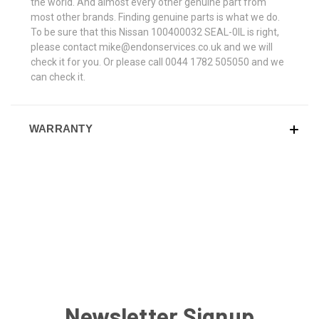
the world. And almost every other genuine part from
most other brands. Finding genuine parts is what we do.
To be sure that this Nissan 100400032 SEAL-0IL is right,
please contact mike@endonservices.co.uk and we will
check it for you. Or please call 0044 1782 505050 and we
can check it.
WARRANTY
Newsletter Signup