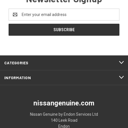
Email
Address
CATEGORIES
INFORMATION
nissangenuine.com
Nissan Genuine by Endon Services Ltd
140 Leek Road
Endon