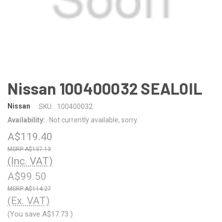
Nissan 100400032 SEAL0IL
Nissan
SKU:
100400032
Availability:
Not currently available, sorry.
A$119.40
A$137.13
(Inc. VAT)
A$99.50
A$114.27
(Ex. VAT)
(You save
A$17.73
)