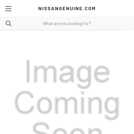
NISSANGENUINE.COM