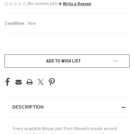
(No reviews yet)
Write a Review
Condition:
New
CURRENT
ADD TO WISH LIST
STOCK:
DESCRIPTION
Every available Nissan part from Nissan's stocks around