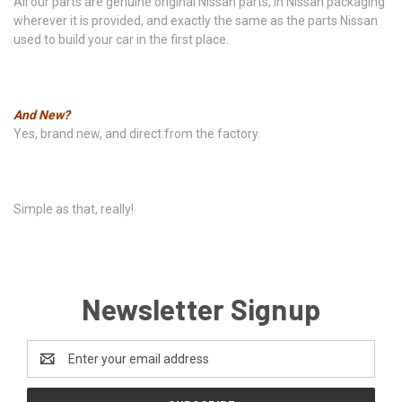
All our parts are genuine original Nissan parts, in Nissan packaging
wherever it is provided, and exactly the same as the parts Nissan
used to build your car in the first place.
And New?
Yes, brand new, and direct from the factory.
Simple as that, really!
Newsletter Signup
Email
Address