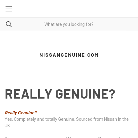
NISSANGENUINE.COM
REALLY GENUINE?
Really Genuine?
Yes. Completely and totally Genuine. Sourced from Nissan in the
UK.