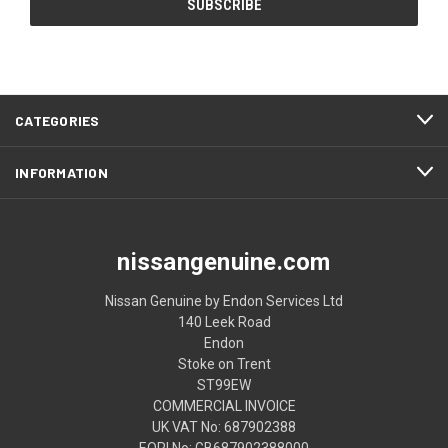
CATEGORIES
INFORMATION
nissangenuine.com
Nissan Genuine by Endon Services Ltd
140 Leek Road
Endon
Stoke on Trent
ST99EW
COMMERCIAL INVOICE
UK VAT No: 687902388
EORI No: GB687902388000