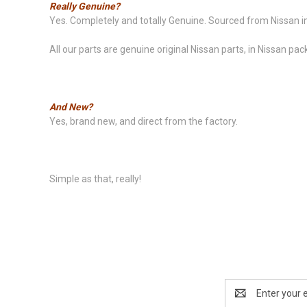
Really Genuine?
Yes. Completely and totally Genuine. Sourced from Nissan in
All our parts are genuine original Nissan parts, in Nissan pac
And New?
Yes, brand new, and direct from the factory.
Simple as that, really!
Email
Address