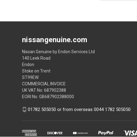
nissangenuine.com
Nissan Genuine by Endon Services Ltd
140 Leek Road
Endon
Stoke on Trent
ST99EW
COMMERCIAL INVOICE
UK VAT No: 687902388
EORI No: GB687902388000
01782 505050 or from overseas 0044 1782 505050