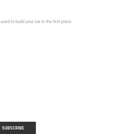
sed to build your car in the first place.