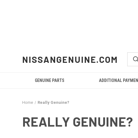
NISSANGENUINE.COM
GENUINE PARTS
ADDITIONAL PAYME
Home
Really Genuine?
REALLY GENUINE?