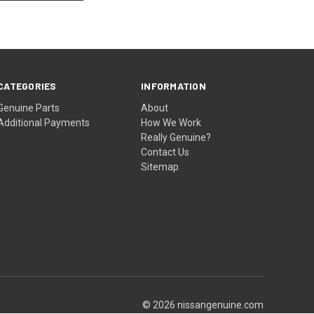
CATEGORIES
INFORMATION
Genuine Parts
About
Additional Payments
How We Work
Really Genuine?
Contact Us
Sitemap
© 2026 nissangenuine.com