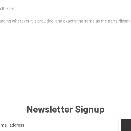
 the UK.
kaging wherever it is provided, and exactly the same as the parts Nissan u
Newsletter Signup