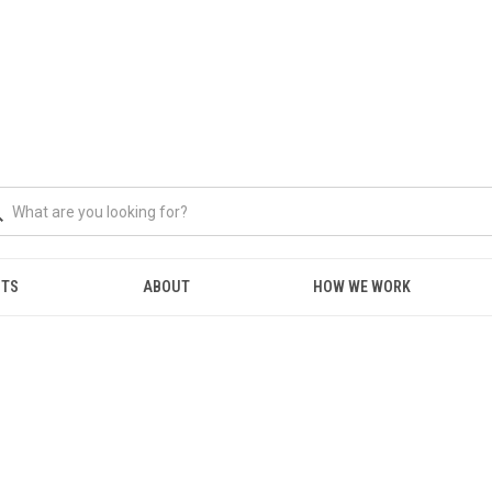
NTS
ABOUT
HOW WE WORK