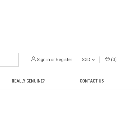
Sign in
or
Register
SGD
(
0
)
REALLY GENUINE?
CONTACT US